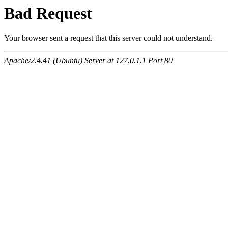
Bad Request
Your browser sent a request that this server could not understand.
Apache/2.4.41 (Ubuntu) Server at 127.0.1.1 Port 80