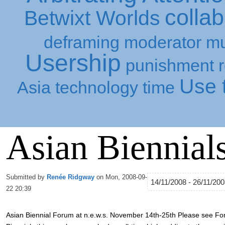
collab
Betwixt Worlds
deframing
moderator
mu
Usership
punishment
Use t
Asia
technology
time
Asian Biennial
Submitted by
Renée Ridgway
on Mon, 2008-09-
14/11/2008 - 26/11/20
22 20:39
Asian Biennial Forum at n.e.w.s. November 14th-25th Please see For