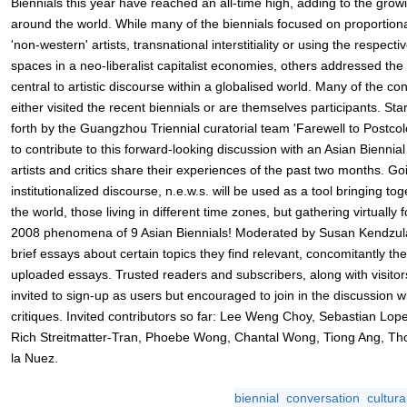
Biennials this year have reached an all-time high, adding to the gro
around the world. While many of the biennials focused on proportiona
'non-western' artists, transnational interstitiality or using the respecti
spaces in a neo-liberalist capitalist economies, others addressed the 
central to artistic discourse within a globalised world. Many of the con
either visited the recent biennials or are themselves participants. Sta
forth by the Guangzhou Triennial curatorial team 'Farewell to Postcolo
to contribute to this forward-looking discussion with an Asian Biennia
artists and critics share their experiences of the past two months. 
institutionalized discourse, n.e.w.s. will be used as a tool bringing to
the world, those living in different time zones, but gathering virtual
2008 phenomena of 9 Asian Biennials! Moderated by Susan Kendzulak,
brief essays about certain topics they find relevant, concomitantly th
uploaded essays. Trusted readers and subscribers, along with visitors 
invited to sign-up as users but encouraged to join in the discussion 
critiques. Invited contributors so far: Lee Weng Choy, Sebastian Lo
Rich Streitmatter-Tran, Phoebe Wong, Chantal Wong, Tiong Ang, T
la Nuez.
biennial
conversation
cultura