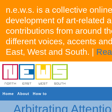
n.e.w.s. is a collective onlin
development of art-related a
contributions from around th
different voices, accents an
East, West and South. |
Rea
Home
About
How to
Arbitrating Attenti