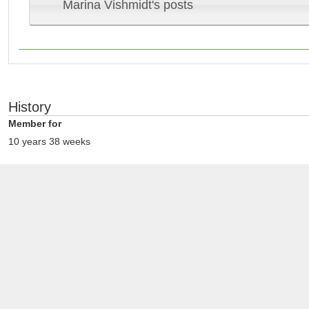
Marina Vishmidt's posts
History
Member for
10 years 38 weeks