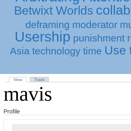
collab
Betwixt Worlds
deframing
moderator
mu
Usership
punishment
Use t
Asia
technology
time
View
Track
mavis
Profile