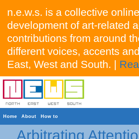
n.e.w.s. is a collective onlin
development of art-related a
contributions from around th
different voices, accents an
East, West and South. |
Rea
Home
About
How to
Arbitrating Attenti