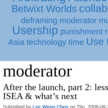
collab
Betwixt Worlds
deframing
moderator
mu
Usership
punishment
Use t
Asia
technology
time
moderator
After the launch, part 2: le
ISEA & what’s next
Submitted by
Lee Weng Choy
on Thu, 2008-08-