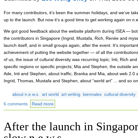
For many contributors, it’s been the summer holidays, and we’ve take
up to the launch. But now it’s a good time to get working again on n.e
We got good feedback about the website platform during ISEA — both
the contributors in Singapore (Ingrid, Mustafa, Rich, Renée and mysel
launch itself, and in small groups again, after the event. It’s importa
achievement of putting the website together — of all the contributio
of us, the issue of cultural diversity was recurring topic; Inti, Rich and
specific regions or specific projects; Mia and Stephen, the outside and
Ade, Inti and Stephen, about traffic; Branka and Mia, about web 2.0 
Ingrid, Thomas, Mustafa and Stephen, about “world art” ... and so on
about n.e.w.s.
art world
art writing
biennales
cultural diversity
6 comments
Read more
After the launch in Singapor
slow n.e.w.s.