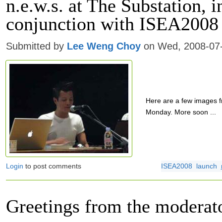
n.e.w.s. at The Substation, i
conjunction with ISEA2008
Submitted by
Lee Weng Choy
on Wed, 2008-07-
Here are a few images f
Monday. More soon ...
Login
to post comments
ISEA2008
launch
Greetings from the moderat