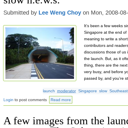
Submitted by
Lee Weng Choy
on Mon, 2008-08-
It’s been a few weeks sin
Singapore at the end of 
meaning to write a short 
contributors and reader
discussions those of us 
the launch. But, as it of
thing, there are the nex
very busy, and before y
passed by, and you’re stil
launch
moderator
Singapore
slow
Southeast
Login
to post comments
Read more
A few images from the laun