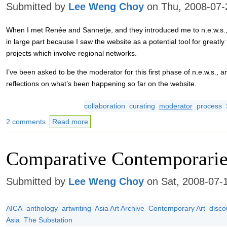
Submitted by
Lee Weng Choy
on Thu, 2008-07-
When I met Renée and Sannetje, and they introduced me to n.e.w.s., 
in large part because I saw the website as a potential tool for greatly f
projects which involve regional networks.
I’ve been asked to be the moderator for this first phase of n.e.w.s., an
reflections on what’s been happening so far on the website.
collaboration
curating
moderator
process
2 comments
Read more
Comparative Contemporarie
Submitted by
Lee Weng Choy
on Sat, 2008-07-
AICA
anthology
artwriting
Asia Art Archive
Contemporary Art
disco
Asia
The Substation