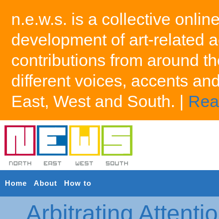
n.e.w.s. is a collective onlin
development of art-related a
contributions from around th
different voices, accents an
East, West and South. |
Rea
Home
About
How to
Arbitrating Attenti