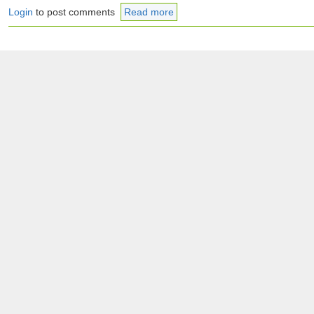
Login
to post comments
Read more