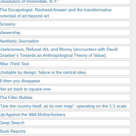
Dissolution of Rosendale, N.Y."
The Escapologist. Rasheed Araeen and the transformative
potential of art beyond art
Screens
Viewership
Aesthetic Journalism
Uselessness, Refusal, Art, and Money (encounters with David
Graeber's Towards an Anthropological Theory of Value).
After Third Text
Unstable by design: failure is the central idea
& then you disappear
Net art back to square one
The Filter Bubble
"Use the country itself, as its own map": operating on the 1:1 scale
Up Against the Wall Motherfuckers
Deep Search
Book Reports