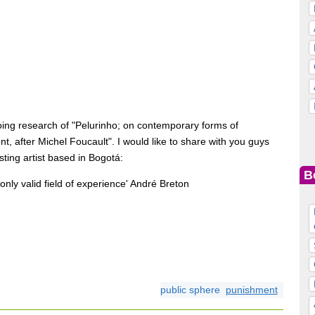
oing research of "Pelurinho; on contemporary forms of
t, after Michel Foucault". I would like to share with you guys
sting artist based in Bogotá:
B
the only valid field of experience' André Breton
public sphere
punishment