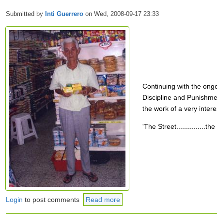
Submitted by
Inti Guerrero
on Wed, 2008-09-17 23:33
Continuing with the ong
Discipline and Punishmen
the work of a very intere
'The Street...............
Login
to post comments
Read more