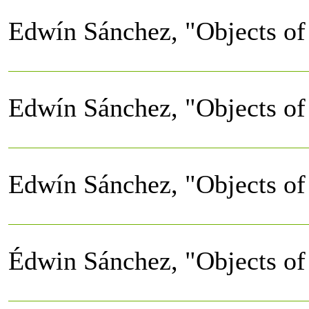
Edwín Sánchez, "Objects of 
Edwín Sánchez, "Objects of 
Edwín Sánchez, "Objects of 
Édwin Sánchez, "Objects of 