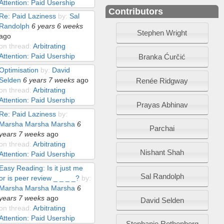
Attention: Paid Usership
Contributors
Re: Paid Laziness
by:
Sal
Randolph
6 years 6 weeks
Stephen Wright
ago
on thread:
Arbitrating
Attention: Paid Usership
Branka Ćurčić
Optimisation
by:
David
Selden
6 years 7 weeks
ago
Renée Ridgway
on thread:
Arbitrating
Attention: Paid Usership
Prayas Abhinav
Re: Paid Laziness
by:
Marsha Marsha Marsha
6
Parchai
years 7 weeks
ago
on thread:
Arbitrating
Nishant Shah
Attention: Paid Usership
Easy Reading: Is it just me
Sal Randolph
or is peer review _ _ _ _?
by:
Marsha Marsha Marsha
6
years 7 weeks
ago
David Selden
on thread:
Arbitrating
Attention: Paid Usership
Stephanie Rothenberg