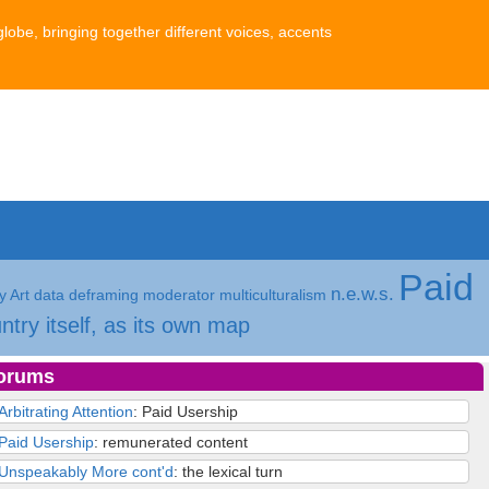
globe, bringing together different voices, accents
Paid
n.e.w.s.
 Art
data
deframing
moderator
multiculturalism
ntry itself, as its own map
orums
Arbitrating Attention
: Paid Usership
Paid Usership
: remunerated content
Unspeakably More cont'd
: the lexical turn