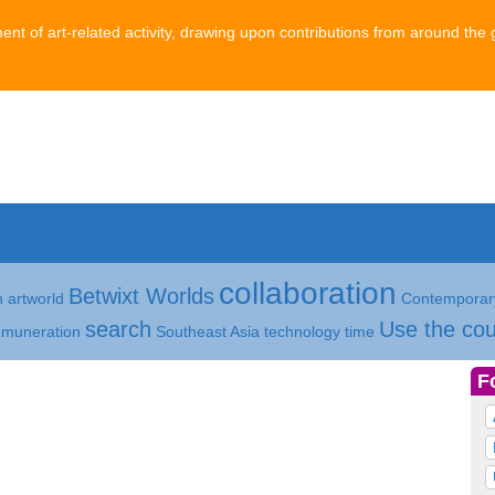
ment of art-related activity, drawing upon contributions from around the 
collaboration
Betwixt Worlds
h
artworld
Contemporary
search
Use the cou
emuneration
Southeast Asia
technology
time
F