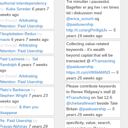
Tre minutter i pauseslut.
authorial interdependency
Bagefter er jeg her i en times
by:
Kuba Szreder
6 years 7
tid i diskussion med
weeks
ago
@erica_scourti
og
on thread:
Arbitrating
@paidusership
Attention: Paid Usership
http://t.co/argPm8gdJv
—
5
Flexploitation Redux
by:
years 19 weeks
ago
mavis
6 years 7 weeks
ago
Collecting value-related
on thread:
Arbitrating
keywords - it's wealth
Attention: Paid Usership
beyond captial that will be
Paid Laziness
by:
Sal
transacted @
#Transacting
Randolph
6 years 7 weeks
@paidusership
ago
https://t.co/oVIK6kM4N3
—
5
on thread:
Arbitrating
years 25 weeks
ago
Attention: Paid Usership
Please contribute keywords
Plato's Barbecue
by:
to Renee Ridgway's stall @
Stephen Wright
7 years 23
#TransActing
on Sat 12-5
weeks
ago
@chelseafineart
beside Tate
on thread:
& then you
Britain
@paidusership
—
5
disappear
years 25 weeks
ago
Re: Paid Usership
by:
specificity, value, search,
Prayas Abhinav
7 years 29