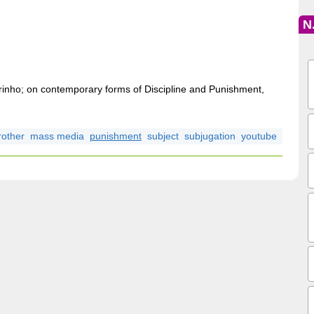
e
N
lurinho; on contemporary forms of Discipline and Punishment,
rother
mass media
punishment
subject
subjugation
youtube