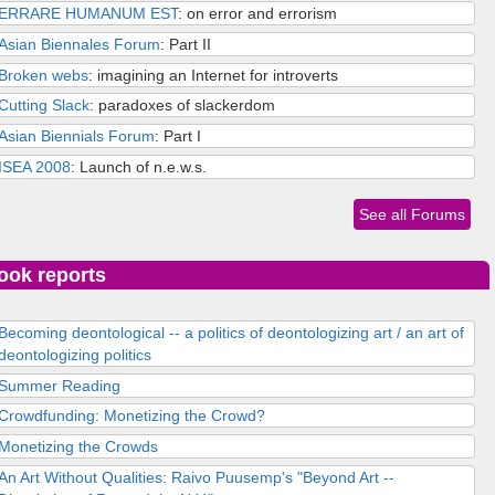
ERRARE HUMANUM EST
: on error and errorism
Asian Biennales Forum
: Part II
Broken webs
: imagining an Internet for introverts
Cutting Slack
: paradoxes of slackerdom
Asian Biennials Forum
: Part I
ISEA 2008
: Launch of n.e.w.s.
See all Forums
ook reports
Becoming deontological -- a politics of deontologizing art / an art of
deontologizing politics
Summer Reading
Crowdfunding: Monetizing the Crowd?
Monetizing the Crowds
An Art Without Qualities: Raivo Puusemp's "Beyond Art --