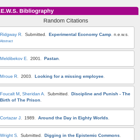
.E.W.S. Bibliography
Random Citations
Ridgway R
. Submitted.
Experimental Economy Camp
.
n.e.w.s.
Abstract
Meldibekov E
. 2001.
Pastan
.
Mroue R
. 2003.
Looking for a missing employee
.
Foucalt M
,
Sheridan A
. Submitted.
Discipline and Punish - The
Birth of The Prison
.
Cortazar J
. 1989.
Around the Day in Eighty Worlds
.
Wright S
. Submitted.
Digging in the Epistemic Commons
.