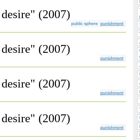
desire" (2007)
public sphere
punishment
desire" (2007)
punishment
desire" (2007)
punishment
desire" (2007)
punishment