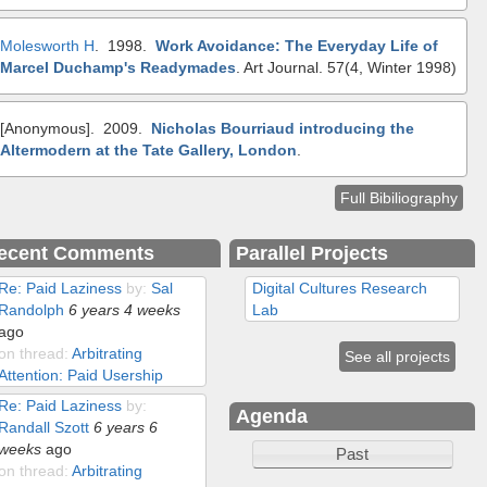
Molesworth H
. 1998.
Work Avoidance: The Everyday Life of
Marcel Duchamp's Readymades
.
Art Journal. 57(4, Winter 1998)
[Anonymous]
. 2009.
Nicholas Bourriaud introducing the
Altermodern at the Tate Gallery, London
.
Full Bibiliography
ecent Comments
Parallel Projects
Re: Paid Laziness
by:
Sal
Digital Cultures Research
Randolph
6 years 4 weeks
Lab
ago
on thread:
Arbitrating
See all projects
Attention: Paid Usership
Re: Paid Laziness
by:
Agenda
Randall Szott
6 years 6
weeks
ago
Past
on thread:
Arbitrating