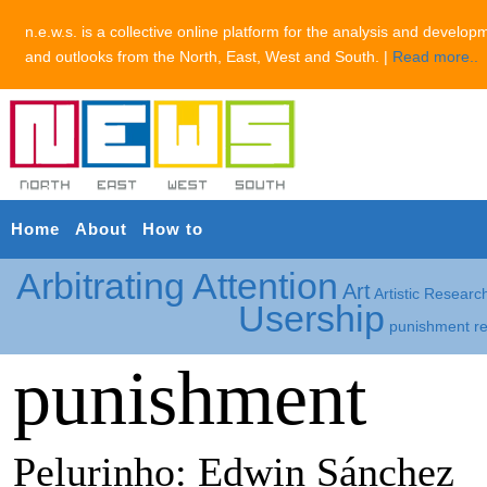
n.e.w.s. is a collective online platform for the analysis and develop
and outlooks from the North, East, West and South. |
Read more..
Home
About
How to
Arbitrating Attention
Art
Artistic Researc
Usership
punishment
r
punishment
Pelurinho: Edwin Sánchez