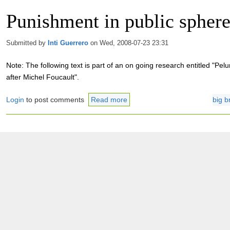
Punishment in public spher
Submitted by
Inti Guerrero
on Wed, 2008-07-23 23:31
Note: The following text is part of an on going research entitled "Pe
after Michel Foucault".
Login
to post comments
Read more
big b