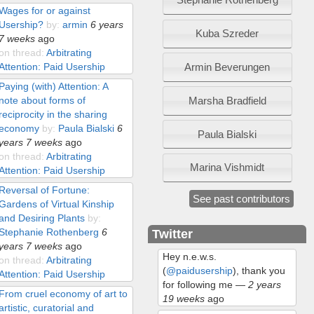
Wages for or against
Usership?
by:
armin
6 years
Kuba Szreder
7 weeks
ago
on thread:
Arbitrating
Armin Beverungen
Attention: Paid Usership
Paying (with) Attention: A
Marsha Bradfield
note about forms of
reciprocity in the sharing
economy
by:
Paula Bialski
6
Paula Bialski
years 7 weeks
ago
on thread:
Arbitrating
Marina Vishmidt
Attention: Paid Usership
Reversal of Fortune:
See past contributors
Gardens of Virtual Kinship
and Desiring Plants
by:
Stephanie Rothenberg
6
Twitter
years 7 weeks
ago
Hey n.e.w.s.
on thread:
Arbitrating
(
@paidusership
), thank you
Attention: Paid Usership
for following me
—
2 years
From cruel economy of art to
19 weeks
ago
artistic, curatorial and