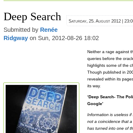
Deep Search
Saturday, 25. August 2012 | 23:
Submitted by
Renée
Ridgway
on Sun, 2012-08-26 18:02
Neither a rage against t
queries before the oracl
highlights some of the 
Though published in 200
revealed within its pag
its way.
‘Deep Search- The Pol
Google’
Information is useless if
not a coincidence that a
has turned into one of t