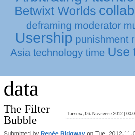
collab
Betwixt Worlds
deframing
moderator
mu
Usership
punishment
Use t
Asia
technology
time
data
The Filter
Tuesday, 06. November 2012 | 00:
Bubble
Submitted by
Renée Ridgway
on Tue, 2012-11-