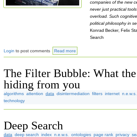
companies of the new c
never just practical tool
overload. Such cognitiv
political philosophy in s
Konrad Becker, Felix Sta
Search
Login
to post comments
Read more
The Filter Bubble: What the 
hiding from you
algorithms
attention
data
disintermediation
filters
internet
n.e.w.s.
technology
Deep Search
data
deep search
index
n.e.w.s.
ontologies
page rank
privacy
se