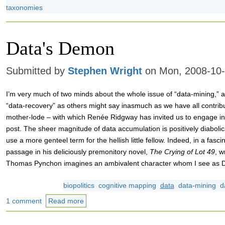
taxonomies
Data's Demon
Submitted by
Stephen Wright
on Mon, 2008-10-
I’m very much of two minds about the whole issue of “data-mining,” a
“data-recovery” as others might say inasmuch as we have all contrib
mother-lode – with which Renée Ridgway has invited us to engage in 
post. The sheer magnitude of data accumulation is positively diabolica
use a more genteel term for the hellish little fellow. Indeed, in a fasci
passage in his deliciously premonitory novel,
The Crying of Lot 49
, w
Thomas Pynchon imagines an ambivalent character whom I see as 
biopolitics
cognitive mapping
data
data-mining
d
1 comment
Read more