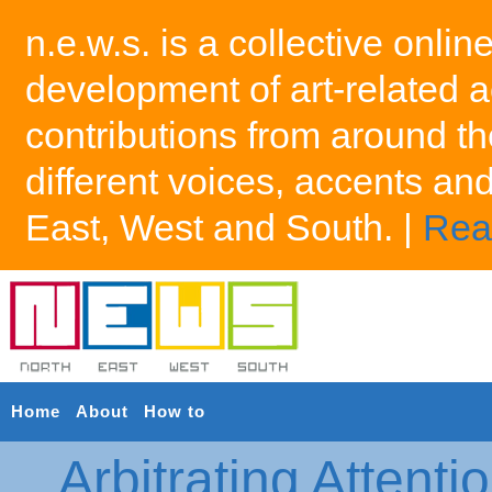
n.e.w.s. is a collective onlin
development of art-related a
contributions from around th
different voices, accents an
East, West and South. |
Rea
Home
About
How to
Arbitrating Attenti