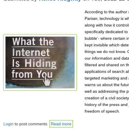
According to the author o
Pariser, technology is w
along with how it control
specifically dedicated to 
bubble’- where certain in
kept invisible which det
things we do not know.
our information and data
filtered and shared on th
applications of search a
targeted marketing and 
warns us about the future
well as addressing the p
creation of a civil socie
history of the press and 
freedom of speech.
Login
to post comments
Read more