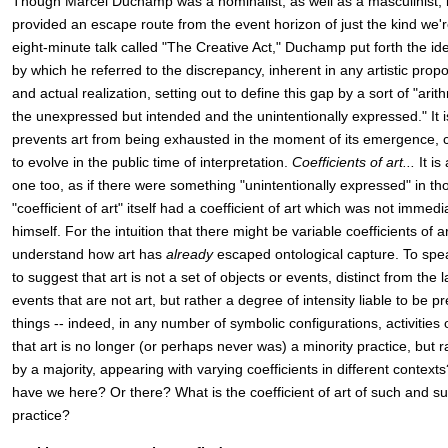
Though Marcel Duchamp was a nominalist, as well as a masculinist, it
provided an escape route from the event horizon of just the kind we'r
eight-minute talk called "The Creative Act," Duchamp put forth the idea 
by which he referred to the discrepancy, inherent in any artistic prop
and actual realization, setting out to define this gap by a sort of "ari
the unexpressed but intended and the unintentionally expressed." It i
prevents art from being exhausted in the moment of its emergence, co
to evolve in the public time of interpretation.
Coefficients of art...
It is
one too, as if there were something "unintentionally expressed" in tho
"coefficient of art" itself had a coefficient of art which was not imme
himself. For the intuition that there might be variable coefficients of 
understand how art has
already
escaped ontological capture. To speak 
to suggest that art is not a set of objects or events, distinct from the 
events that are not art, but rather a degree of intensity liable to be 
things -- indeed, in any number of symbolic configurations, activities o
that art is no longer (or perhaps never was) a minority practice, but 
by a majority, appearing with varying coefficients in different contexts
have we here? Or there? What is the coefficient of art of such and su
practice?