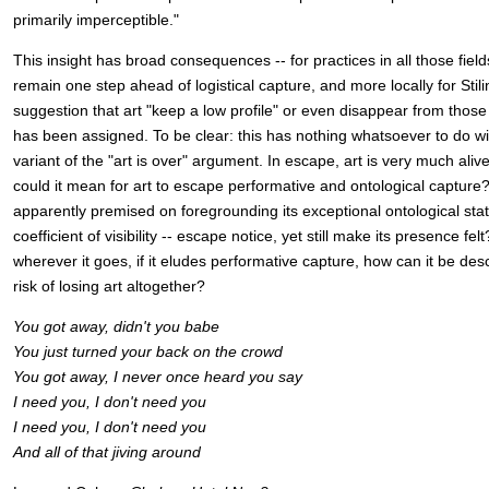
primarily imperceptible."
This insight has broad consequences -- for practices in all those fie
remain one step ahead of logistical capture, and more locally for Stili
suggestion that art "keep a low profile" or even disappear from those
has been assigned. To be clear: this has nothing whatsoever to do w
variant of the "art is over" argument. In escape, art is very much aliv
could it mean for art to escape performative and ontological capture?
apparently premised on foregrounding its exceptional ontological sta
coefficient of visibility -- escape notice, yet still make its presence fe
wherever it goes, if it eludes performative capture, how can it be des
risk of losing art altogether?
You got away, didn't you babe
You just turned your back on the crowd
You got away, I never once heard you say
I need you, I don't need you
I need you, I don't need you
And all of that jiving around