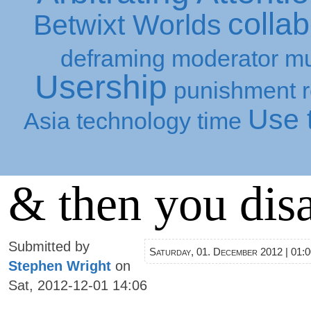
collab
Betwixt Worlds
deframing
moderator
mu
Usership
punishment
Use t
Asia
technology
time
& then you dis
Submitted by
Saturday, 01. December 2012 | 01:
Stephen Wright
on
Sat, 2012-12-01 14:06