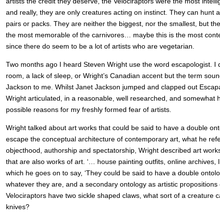
artists the credit they deserve, the Velociraptors were the most intell
and really, they are only creatures acting on instinct. They can hunt a
pairs or packs. They are neither the biggest, nor the smallest, but th
the most memorable of the carnivores… maybe this is the most conte
since there do seem to be a lot of artists who are vegetarian.
Two months ago I heard Steven Wright use the word escapologist. I do
room, a lack of sleep, or Wright’s Canadian accent but the term sou
Jackson to me. Whilst Janet Jackson jumped and clapped out Escap
Wright articulated, in a reasonable, well researched, and somewhat 
possible reasons for my freshly formed fear of artists.
Wright talked about art works that could be said to have a double ont
escape the conceptual architecture of contemporary art, what he refer
objecthood, authorship and spectatorship, Wright described art works
that are also works of art. ‘… house painting outfits, online archives, 
which he goes on to say, ‘They could be said to have a double ontolo
whatever they are, and a secondary ontology as artistic propositions 
Velociraptors have two sickle shaped claws, what sort of a creature c
knives?