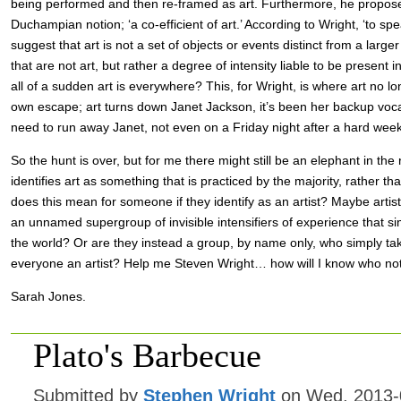
being performed and then re-framed as art. Furthermore, he propos
Duchampian notion; ‘a co-efficient of art.’ According to Wright, ‘to spea
suggest that art is not a set of objects or events distinct from a large
that are not art, but rather a degree of intensity liable to be present 
all of a sudden art is everywhere? This, for Wright, is where art no l
own escape; art turns down Janet Jackson, it’s been her backup vocal
need to run away Janet, not even on a Friday night after a hard week
So the hunt is over, but for me there might still be an elephant in the 
identifies art as something that is practiced by the majority, rather th
does this mean for someone if they identify as an artist? Maybe artis
an unnamed supergroup of invisible intensifiers of experience that 
the world? Or are they instead a group, by name only, who simply take 
everyone an artist? Help me Steven Wright… how will I know who not
Sarah Jones.
Plato's Barbecue
Submitted by
Stephen Wright
on Wed, 2013-