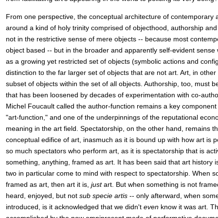
From one perspective, the conceptual architecture of contemporary a
around a kind of holy trinity comprised of objecthood, authorship an
not in the restrictive sense of mere objects -- because most contempor
object based -- but in the broader and apparently self-evident sense
as a growing yet restricted set of objects (symbolic actions and confi
distinction to the far larger set of objects that are not art. Art, in ot
subset of objects within the set of all objects. Authorship, too, must
that has been loosened by decades of experimentation with co-autho
Michel Foucault called the author-function remains a key component
"art-function," and one of the underpinnings of the reputational econ
meaning in the art field. Spectatorship, on the other hand, remains t
conceptual edifice of art, inasmuch as it is bound up with how art is p
so much spectators who perform art, as it is spectatorship that is act
something, anything, framed as art. It has been said that art history
two in particular come to mind with respect to spectatorship. When s
framed as art, then art it is,
just
art. But when something is not framed
heard, enjoyed, but not
sub specie artis
-- only afterward, when some
introduced, is it acknowledged that we didn't
even
know it was art. Th