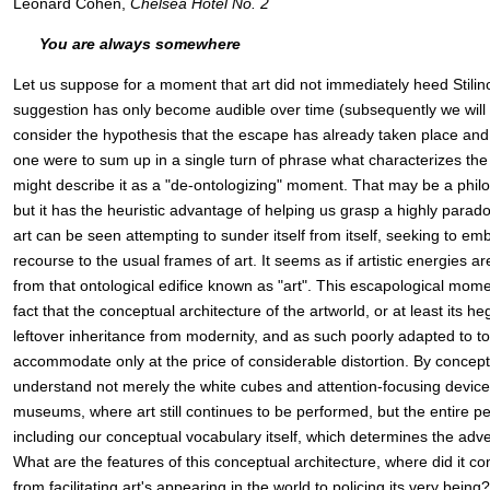
Leonard Cohen,
Chelsea Hotel No. 2
You are always somewhere
Let us suppose for a moment that art did not immediately heed Stilinov
suggestion has only become audible over time (subsequently we will 
consider the hypothesis that the escape has already taken place and 
one were to sum up in a single turn of phrase what characterizes the 
might describe it as a "de-ontologizing" moment. That may be a philo
but it has the heuristic advantage of helping us grasp a highly parado
art can be seen attempting to sunder itself from itself, seeking to embe
recourse to the usual frames of art. It seems as if artistic energies ar
from that ontological edifice known as "art". This escapological mom
fact that the conceptual architecture of the artworld, or at least its h
leftover inheritance from modernity, and as such poorly adapted to tod
accommodate only at the price of considerable distortion. By concept
understand not merely the white cubes and attention-focusing devices
museums, where art still continues to be performed, but the entire p
including our conceptual vocabulary itself, which determines the adven
What are the features of this conceptual architecture, where did it co
from facilitating art's appearing in the world to policing its very being?