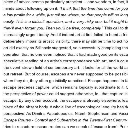
piece of advice seems particularly prescient -- one wonders, in fact, if 
minds about following up on it:
"I think that the time has come for yo
a low profile for a while, just tell me where, so that people will no lon
easily. This is a difficult operation, and a very risky one, but it might
they'll even forget you. Then you'll be free, completely."
This call to
increasingly urgent today. And if indeed art at first failed to heed a fri
deliberately impair its artistic visibility, there may still be time to act 
art did exactly as Stilinovic suggested, so successfully completing that 
operation that no one even noticed that it had made good on its escap
speculative reading of an artist's correspondence with art, and a count
the event-strewn field of contemporary art. It looks for all the world a
but retreat. But of course, escapes are never supposed to be possibl
when they do, they often go initially unnoticed. Escape happens. In fa
escape precedes capture, which remains logically subordinate to it. O
the perspective of power could suggest otherwise, ie., that capture i
escape. By any other account, the escapee is already elsewhere, leav
place of the absent body. A whole line of escapological enquiry has 
perspective. As Dimitris Papadopoulos, Niamh Stephenson and Vassil
Escape Routes - Control and Subversion in the Twenty-First Century
tries to recapture escape routes can we speak of ‘escape from’. Prior 