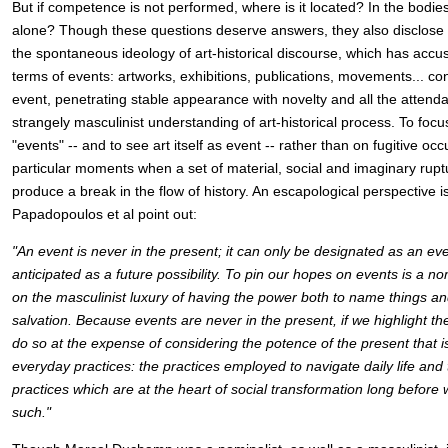
But if competence is not performed, where is it located? In the bodies
alone? Though these questions deserve answers, they also disclose 
the spontaneous ideology of art-historical discourse, which has accu
terms of events: artworks, exhibitions, publications, movements... con
event, penetrating stable appearance with novelty and all the attendan
strangely masculinist understanding of art-historical process. To foc
"events" -- and to see art itself as event -- rather than on fugitive oc
particular moments when a set of material, social and imaginary rup
produce a break in the flow of history. An escapological perspective is
Papadopoulos et al point out:
"An event is never in the present; it can only be designated as an eve
anticipated as a future possibility. To pin our hopes on events is a 
on the masculinist luxury of having the power both to name things and
salvation. Because events are never in the present, if we highlight th
do so at the expense of considering the potence of the present that 
everyday practices: the practices employed to navigate daily life and t
practices which are at the heart of social transformation long before 
such."