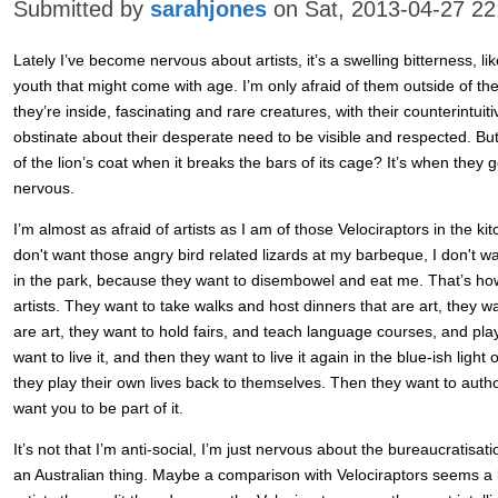
Submitted by
sarahjones
on Sat, 2013-04-27 22
Lately I’ve become nervous about artists, it’s a swelling bitterness, lik
youth that might come with age. I’m only afraid of them outside of the
they’re inside, fascinating and rare creatures, with their counterintuiti
obstinate about their desperate need to be visible and respected. 
of the lion’s coat when it breaks the bars of its cage? It’s when they
nervous.
I’m almost as afraid of artists as I am of those Velociraptors in the kit
don't want those angry bird related lizards at my barbeque, I don't w
in the park, because they want to disembowel and eat me. That’s how 
artists. They want to take walks and host dinners that are art, they 
are art, they want to hold fairs, and teach language courses, and pla
want to live it, and then they want to live it again in the blue-ish ligh
they play their own lives back to themselves. Then they want to author 
want you to be part of it.
It’s not that I’m anti-social, I’m just nervous about the bureaucratisa
an Australian thing. Maybe a comparison with Velociraptors seems a lit