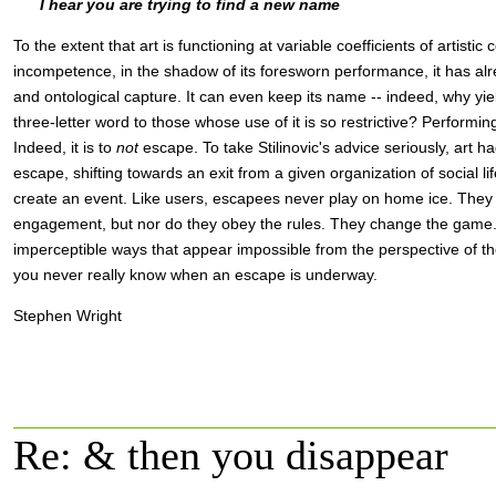
I hear you are trying to find a new name
To the extent that art is functioning at variable coefficients of artist
incompetence, in the shadow of its foresworn performance, it has alre
and ontological capture. It can even keep its name -- indeed, why yi
three-letter word to those whose use of it is so restrictive? Performi
Indeed, it is to
not
escape. To take Stilinovic's advice seriously, art h
escape, shifting towards an exit from a given organization of social li
create an event. Like users, escapees never play on home ice. They 
engagement, but nor do they obey the rules. They change the game.
imperceptible ways that appear impossible from the perspective of th
you never really know when an escape is underway.
Stephen Wright
Re: & then you disappear