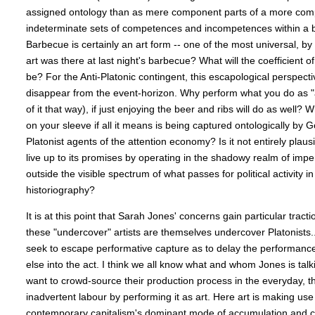
assigned ontology than as mere component parts of a more comp
indeterminate sets of competences and incompetences within a br
Barbecue is certainly an art form -- one of the most universal, b
art was there at last night's barbecue? What will the coefficient 
be? For the Anti-Platonic contingent, this escapological perspecti
disappear from the event-horizon. Why perform what you do as "
of it that way), if just enjoying the beer and ribs will do as well?
on your sleeve if all it means is being captured ontologically by
Platonist agents of the attention economy? Is it not entirely plausib
live up to its promises by operating in the shadowy realm of imper
outside the visible spectrum of what passes for political activity i
historiography?
It is at this point that Sarah Jones' concerns gain particular tract
these "undercover" artists are themselves undercover Platonists
seek to escape performative capture as to delay the performance
else into the act. I think we all know what and whom Jones is talk
want to crowd-source their production process in the everyday, t
inadvertent labour by performing it as art. Here art is making use 
contemporary capitalism's dominant mode of accumulation and c