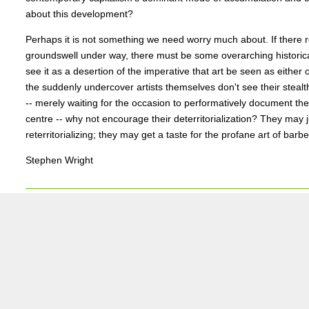
about this development?
Perhaps it is not something we need worry much about. If there r
groundswell under way, there must be some overarching historica
see it as a desertion of the imperative that art be seen as either 
the suddenly undercover artists themselves don't see their stealt
-- merely waiting for the occasion to performatively document the
centre -- why not encourage their deterritorialization? They may 
reterritorializing; they may get a taste for the profane art of barbe
Stephen Wright