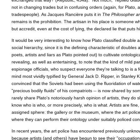
exchanged that way?”(Republic, 434a). “Not much,” replied Glauc
not in changing trades but in confusing orders (again, for Plato, a
tradespeople). As Jacques Rancière puts it in
The Philosopher an
remains is the prohibition. The artisan in his place is someone w
but accredit, even at the cost of lying, the declared lie that puts h
It would be very interesting to know how Plato classified double 
social hierarchy, since it is the defining characteristic of doubles
poets, artists and liars as Plato pointed out) to cultivate ontological
revealing, as well as entertaining, to note that the kind of mild pa
espionage officials, who suspect everyone they're talking to is a 
mind most vividly typified by General Jack D. Ripper, in Stanley 
convinced that the Soviets had been using the fluoridation of wate
"precious bodily fluids" of his compatriots -- is now shared by s
rarely share Plato's notoriously harsh opinion of artists, they do
know who is who, or more precisely, who is what. Artists are fine, b
assigned sphere: the gallery or the museum, where the art poli
where they can perform their ontology under suitably policed cond
In recent years, the art police has encountered previously unkno
because artists (and others) have begun to see their "occupations