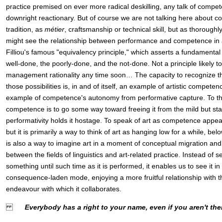
practice premised on ever more radical deskilling, any talk of comp
downright reactionary. But of course we are not talking here about c
tradition, as
métier
, craftsmanship or technical skill, but as thoroug
might see the relationship between performance and competence in a
Filliou's famous "equivalency principle," which asserts a fundamenta
well-done, the poorly-done, and the not-done. Not a principle likely to
management rationality any time soon… The capacity to recognize 
those possibilities is, in and of itself, an example of artistic competen
example of competence's autonomy from performative capture. To thin
competence is to go some way toward freeing it from the mild but st
performativity holds it hostage. To speak of art as competence ap
but it is primarily a way to think of art as hanging low for a while, bel
is also a way to imagine art in a moment of conceptual migration and 
between the fields of linguistics and art-related practice. Instead of s
something until such time as it is performed, it enables us to see it in
consequence-laden mode, enjoying a more fruitful relationship with 
endeavour with which it collaborates.
Everybody has a right to your name, even if you aren't the