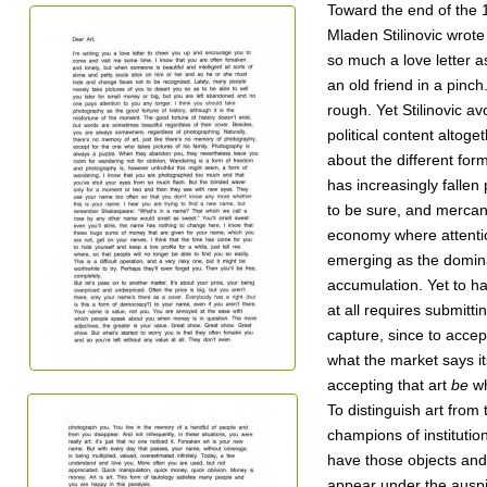
Toward the end of the 
Mladen Stilinovic wrote 
so much a love letter a
an old friend in a pin
rough. Yet Stilinovic av
political content altog
about the different for
has increasingly fallen 
to be sure, and mercant
economy where attentio
emerging as the domina
accumulation. Yet to h
at all requires submittin
capture, since to accept
what the market says it
accepting that art
be
wh
To distinguish art from 
champions of institutiona
have those objects and 
appear under the auspic