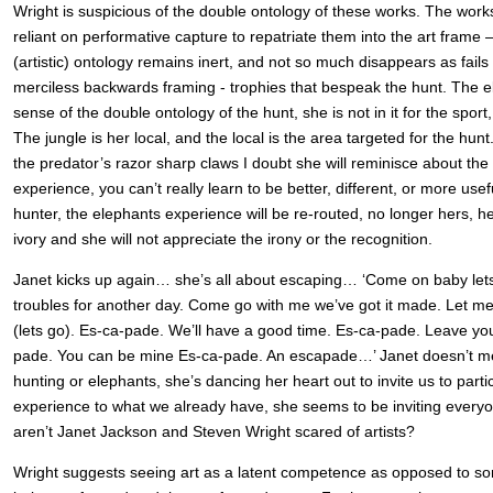
Wright is suspicious of the double ontology of these works. The wor
reliant on performative capture to repatriate them into the art frame 
(artistic) ontology remains inert, and not so much disappears as fails 
merciless backwards framing - trophies that bespeak the hunt. The e
sense of the double ontology of the hunt, she is not in it for the sport, o
The jungle is her local, and the local is the area targeted for the hu
the predator’s razor sharp claws I doubt she will reminisce about the 
experience, you can’t really learn to be better, different, or more use
hunter, the elephants experience will be re-routed, no longer hers, her
ivory and she will not appreciate the irony or the recognition.
Janet kicks up again… she’s all about escaping… ‘Come on baby lets
troubles for another day. Come go with me we’ve got it made. Let m
(lets go). Es-ca-pade. We’ll have a good time. Es-ca-pade. Leave yo
pade. You can be mine Es-ca-pade. An escapade…’ Janet doesn’t men
hunting or elephants, she’s dancing her heart out to invite us to parti
experience to what we already have, she seems to be inviting everyo
aren’t Janet Jackson and Steven Wright scared of artists?
Wright suggests seeing art as a latent competence as opposed to som