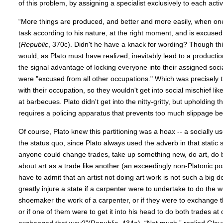
of this problem, by assigning a specialist exclusively to each activi
“More things are produced, and better and more easily, when o
task according to his nature, at the right moment, and is excused
(
Republic
, 370c). Didn't he have a knack for wording? Though thi
would, as Plato must have realized, inevitably lead to a production
the signal advantage of locking everyone into their assigned soci
were "excused from all other occupations." Which was precisely 
with their occupation, so they wouldn't get into social mischief l
at barbecues. Plato didn't get into the nitty-gritty, but upholding th
requires a policing apparatus that prevents too much slippage b
Of course, Plato knew this partitioning was a hoax -- a socially usef
the status quo, since Plato always used the adverb in that static 
anyone could change trades, take up something new, do art, do b
about art as a trade like another (an exceedingly non-Platonic po
have to admit that an artist not doing art work is not such a big d
greatly injure a state if a carpenter were to undertake to do the 
shoemaker the work of a carpenter, or if they were to exchange t
or if one of them were to get it into his head to do both trades at 