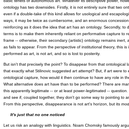
basic tenets of autonomous art. Whatever its descriptive power, howe
ontology has two downsides. Firstly, it is not entirely sure that two on
even if a double-take of this kind allows for usological and escapologi
ways, it may be twice as cumbersome, and an enormous concession to
reinforcing as it does the idea that art has an ontology. Secondly, to 
terms is to make them inherently reliant on performative capture to re
frame -- otherwise, their secondary (artistic) ontology remains inert
as fails to appear. From the perspective of institutional theory, this is 
performed as art, is not art, and so is lost to posterity.
But isn't that precisely the point? To disappear from that ontological 
that exactly what Stilinovic suggested art attempt? But, if art were t
ontological capture, how would it then continue to have any role in th
What alternative does art have than to be performed? There are m
this apparently legitimate -- or at least power-legitimated -- question
and see if, coupled together, they don't go some way to pointing to a
From this perspective, disappearance is not art's horizon, but its
mod
It's just that no one noticed
Let us risk an analogy with linguistics. Noam Chomsky famously arg