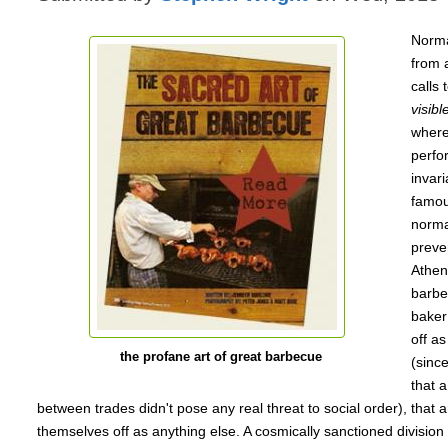
Normat
from 
calls 
visibl
where
perfor
invari
famous
norma
preve
Athen
barbe
baker 
off as
the profane art of great barbecue
(sinc
that 
between trades didn't pose any real threat to social order), that ar
themselves off as anything else. A cosmically sanctioned division