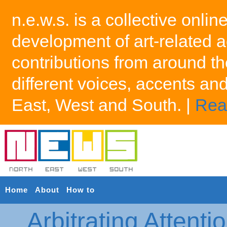
n.e.w.s. is a collective onlin
development of art-related a
contributions from around th
different voices, accents an
East, West and South. |
Rea
Home
About
How to
Arbitrating Attenti