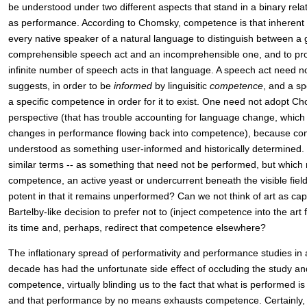
be understood under two different aspects that stand in a binary rel
as performance. According to Chomsky, competence is that inherent
every native speaker of a natural language to distinguish between a
comprehensible speech act and an incomprehensible one, and to p
infinite number of speech acts in that language. A speech act need n
suggests, in order to be
informed
by linguisitic
competence
, and a s
a specific competence in order for it to exist. One need not adopt C
perspective (that has trouble accounting for language change, which
changes in performance flowing back into competence), because co
understood as something user-informed and historically determined. So
similar terms -- as something that need not be performed, but which m
competence, an active yeast or undercurrent beneath the visible field
potent in that it remains unperformed? Can we not think of art as cap
Bartelby-like decision to prefer not to (inject competence into the art
its time and, perhaps, redirect that competence elsewhere?
The inflationary spread of performativity and performance studies in
decade has had the unfortunate side effect of occluding the study a
competence, virtually blinding us to the fact that what is performed i
and that performance by no means exhausts competence. Certainly, af