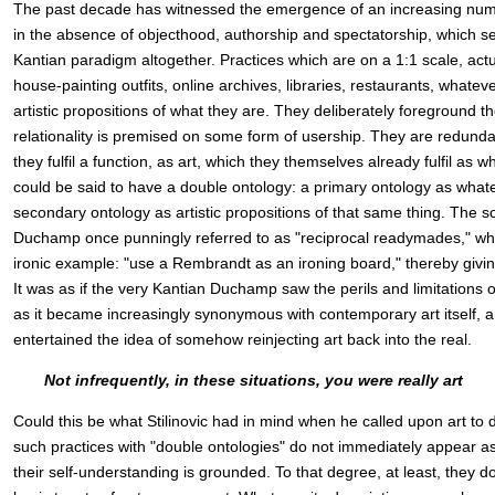
The past decade has witnessed the emergence of an increasing numbe
in the absence of objecthood, authorship and spectatorship, which s
Kantian paradigm altogether. Practices which are on a 1:1 scale, actu
house-painting outfits, online archives, libraries, restaurants, whatev
artistic propositions of what they are. They deliberately foreground th
relationality is premised on some form of usership. They are redund
they fulfil a function, as art, which they themselves already fulfil as w
could be said to have a double ontology: a primary ontology as what
secondary ontology as artistic propositions of that same thing. The so
Duchamp once punningly referred to as "reciprocal readymades," wh
ironic example: "use a Rembrandt as an ironing board," thereby givi
It was as if the very Kantian Duchamp saw the perils and limitations
as it became increasingly synonymous with contemporary art itself, a
entertained the idea of somehow reinjecting art back into the real.
Not infrequently, in these situations, you were really art
Could this be what Stilinovic had in mind when he called upon art to d
such practices with "double ontologies" do not immediately appear as
their self-understanding is grounded. To that degree, at least, they d