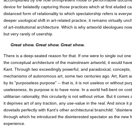
accomplished by the now omnipresent mode of performative documenta
device for belatedly capturing those practices which at first eluded c
distanced form of relationality to which spectatorship refers is ever
deeper usological shift in art-related practice, it remains virtually u
of art-institutional architecture. Which is why artworld ideologues now
but very rarely of usership.
Great show. Great show. Great show.
There is a deep-seated reason for that. If one were to single out one
the conceptual architecture of the mainstream artworld, it would hav
Kant. Through two exceedingly powerful, and paradoxical, concepts, 
mechanisms of autonomous art, some two centuries ago. Art, Kant a
by its "purposeless purpose" -- that is, it is not useless or without purp
uselessness, its purpose is to have none. In a world hell-bent on cos
utilitarian rationality, this circularity is not without virtue. But it come
it deprives art of any traction, any use-value in the real. And since it 
dovetails perfectly with Kant's other architectural brainchild: "disinte
through which he introduced the disinterested spectator as the new he
experience.