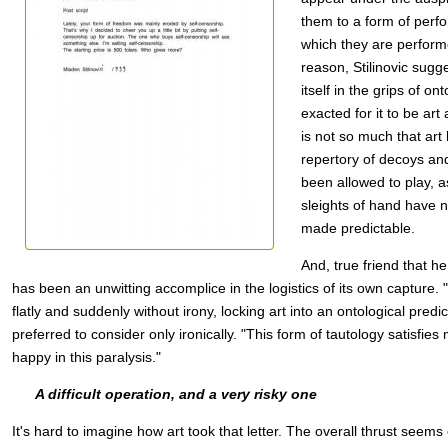
them to a form of perf
which they are performe
reason, Stilinovic sugge
itself in the grips of on
exacted for it to be art at 
is not so much that art
repertory of decoys and
been allowed to play, as
sleights of hand have
made predictable.
And, true friend that he 
has been an unwitting accomplice in the logistics of its own capture. "A
flatly and suddenly without irony, locking art into an ontological pred
preferred to consider only ironically. "This form of tautology satisfi
happy in this paralysis."
A difficult operation, and a very risky one
It's hard to imagine how art took that letter. The overall thrust seems