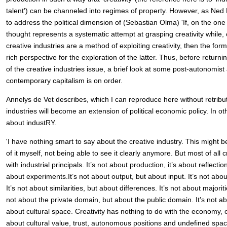
talent’) can be channeled into regimes of property. However, as Ned R
to address the political dimension of (Sebastian Olma) 'If, on the o
thought represents a systematic attempt at grasping creativity while,
creative industries are a method of exploiting creativity, then the form
rich perspective for the exploration of the latter. Thus, before returnin
of the creative industries issue, a brief look at some post-autonomist 
contemporary capitalism is on order.
Annelys de Vet describes, which I can reproduce here without retributi
industries will become an extension of political economic policy. In ot
about industRY.
'I have nothing smart to say about the creative industry. This might 
of it myself, not being able to see it clearly anymore. But most of all 
with industrial principals. It’s not about production, it’s about reflection
about experiments.It’s not about output, but about input. It’s not abo
It’s not about similarities, but about differences. It’s not about majoriti
not about the private domain, but about the public domain. It’s not ab
about cultural space. Creativity has nothing to do with the economy, o
about cultural value, trust, autonomous positions and undefined spac