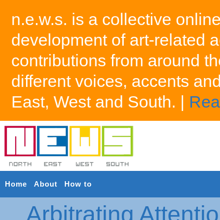
n.e.w.s. is a collective onlin
development of art-related a
contributions from around th
different voices, accents an
East, West and South. |
Rea
Home
About
How to
Arbitrating Attenti