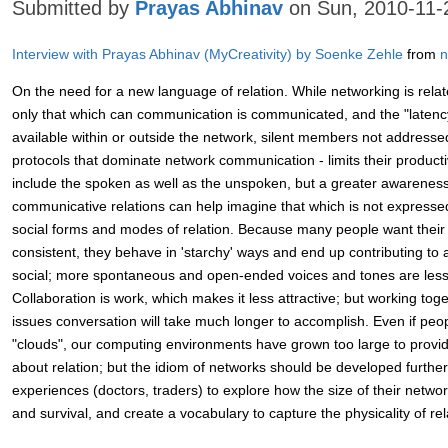
Submitted by
Prayas Abhinav
on Sun, 2010-11-
Interview with Prayas Abhinav (MyCreativity) by Soenke Zehle
from
n
On the need for a new language of relation. While networking is rela
only that which can communication is communicated, and the "latenc
available within or outside the network, silent members not address
protocols that dominate network communication - limits their productivi
include the spoken as well as the unspoken, but a greater awareness 
communicative relations can help imagine that which is not expressed,
social forms and modes of relation. Because many people want their o
consistent, they behave in 'starchy' ways and end up contributing to a
social; more spontaneous and open-ended voices and tones are les
Collaboration is work, which makes it less attractive; but working tog
issues conversation will take much longer to accomplish. Even if peopl
"clouds", our computing environments have grown too large to provid
about relation; but the idiom of networks should be developed further
experiences (doctors, traders) to explore how the size of their network
and survival, and create a vocabulary to capture the physicality of rel