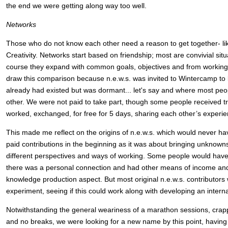
the end we were getting along way too well.
Networks
Those who do not know each other need a reason to get together- li
Creativity. Networks start based on friendship; most are convivial situat
course they expand with common goals, objectives and from working 
draw this comparison because n.e.w.s. was invited to Wintercamp to 
already had existed but was dormant... let's say and where most pe
other. We were not paid to take part, though some people received tr
worked, exchanged, for free for 5 days, sharing each other’s experi
This made me reflect on the origins of n.e.w.s. which would never h
paid contributions in the beginning as it was about bringing unknown
different perspectives and ways of working. Some people would have c
there was a personal connection and had other means of income and
knowledge production aspect. But most original n.e.w.s. contributors 
experiment, seeing if this could work along with developing an intern
Notwithstanding the general weariness of a marathon sessions, crapp
and no breaks, we were looking for a new name by this point, having 