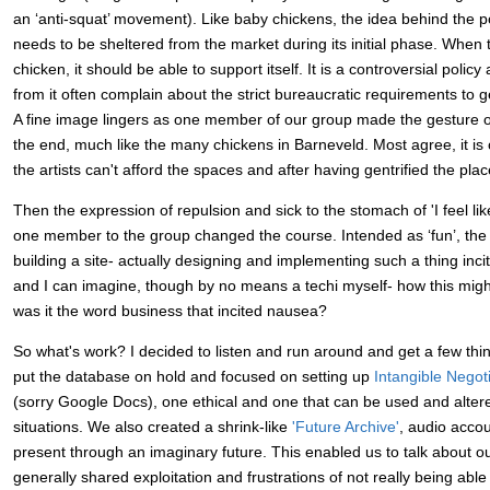
an ‘anti-squat’ movement). Like baby chickens, the idea behind the poli
needs to be sheltered from the market during its initial phase. When th
chicken, it should be able to support itself. It is a controversial policy
from it often complain about the strict bureaucratic requirements to ge
A fine image lingers as one member of our group made the gesture of 
the end, much like the many chickens in Barneveld. Most agree, it is 
the artists can't afford the spaces and after having gentrified the plac
Then the expression of repulsion and sick to the stomach of 'I feel lik
one member to the group changed the course. Intended as ‘fun’, the 
building a site- actually designing and implementing such a thing in
and I can imagine, though by no means a techi myself- how this migh
was it the word business that incited nausea?
So what's work? I decided to listen and run around and get a few th
put the database on hold and focused on setting up
Intangible Negot
(sorry Google Docs), one ethical and one that can be used and altere
situations. We also created a shrink-like
'Future Archive'
, audio accou
present through an imaginary future. This enabled us to talk about o
generally shared exploitation and frustrations of not really being abl