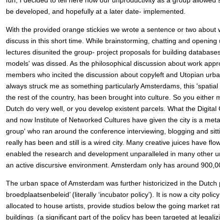
fun, I decided to tell here how our unproductivity as a group allowed 
be developed, and hopefully at a later date- implemented.
With the provided orange stickies we wrote a sentence or two about 
discuss in this short time. While brainstorming, chatting and opening 
lectures disunited the group- project proposals for building databases
models' was dissed. As the philosophical discussion about work appr
members who incited the discussion about copyleft and Utopian urban
always struck me as something particularly Amsterdams, this 'spatial t
the rest of the country, has been brought into culture. So you either
Dutch do very well, or you develop existent parcels. What the Digita
and now Institute of Networked Cultures have given the city is a met
group' who ran around the conference interviewing, blogging and sitti
really has been and still is a wired city. Many creative juices have f
enabled the research and development unparalleled in many other urb
an active discursive environment. Amsterdam only has around 900,0
The urban space of Amsterdam was further historicized in the Dutch 
broedplaatsenbeleid’ (literally ‘incubator policy’). It is now a city pol
allocated to house artists, provide studios below the going market ra
buildings (a significant part of the policy has been targeted at legal