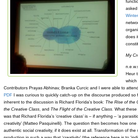
functi
asked 
Winte
networ
organi
does i
consti
My Cre
n.e.w.
Heur t
which 
Contributors Prayas Abhinav, Branka Curcic and I were able to atten
PDF
I was curious to quickly catch-up on the discourse produced so
inherent to the discussion is Richard Florida's book:
The Rise of the 
the Creative Class
, and
The Flight of the Creative Class.
What these ‘
was that Richard Florida’s ‘creative class’ is – if anything – ‘a parasit
creativity’ (Matteo Pasquinelli). The question then becomes how one 
authentic social creativity, if it does exist at all. Transformation of the
production in such a way that ‘creativity’ (the reference here is to ‘indiv