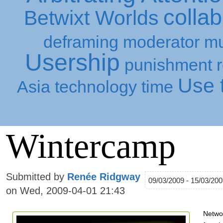
collab
Betwixt Worlds
deframing
moderator
mu
Usership
punishment
Use t
Asia
technology
time
Wintercamp
Submitted by
Renée Ridgway
09/03/2009 - 15/03/20
on Wed, 2009-04-01 21:43
Netwo