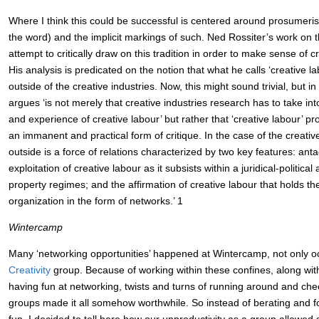
Where I think this could be successful is centered around prosumeris
the word) and the implicit markings of such. Ned Rossiter’s work on th
attempt to critically draw on this tradition in order to make sense of cr
His analysis is predicated on the notion that what he calls ‘creative la
outside of the creative industries. Now, this might sound trivial, but in 
argues ‘is not merely that creative industries research has to take int
and experience of creative labour’ but rather that ‘creative labour’ pr
an immanent and practical form of critique. In the case of the creative
outside is a force of relations characterized by two key features: ant
exploitation of creative labour as it subsists within a juridical-political 
property regimes; and the affirmation of creative labour that holds the 
organization in the form of networks.’ 1
Wintercamp
Many ‘networking opportunities’ happened at Wintercamp, not only oc
Creativity
group. Because of working within these confines, along wit
having fun at networking, twists and turns of running around and chec
groups made it all somehow worthwhile. So instead of berating and 