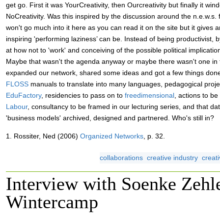
get go. First it was YourCreativity, then Ourcreativity but finally it wi
NoCreativity. Was this inspired by the discussion around the n.e.w.s. 
won't go much into it here as you can read it on the site but it gives 
inspiring 'performing laziness’ can be. Instead of being productivist,
at how not to 'work' and conceiving of the possible political implicatio
Maybe that wasn't the agenda anyway or maybe there wasn't one in th
expanded our network, shared some ideas and got a few things done
FLOSS
manuals to translate into many languages, pedagogical projec
EduFactory
, residencies to pass on to
freedimensional
, actions to b
Labour
, consultancy to be framed in our lecturing series, and that da
'business models' archived, designed and partnered. Who's still in?
1. Rossiter, Ned (2006)
Organized Networks
, p. 32.
collaborations
creative industry
creati
Interview with Soenke Zeh
Wintercamp