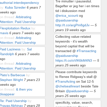
Tre minutter i pauseslut.
authorial interdependency
Bagefter er jeg her i en times
by:
Kuba Szreder
6 years 7
tid i diskussion med
weeks
ago
@erica_scourti
og
on thread:
Arbitrating
@paidusership
Attention: Paid Usership
http://t.co/argPm8gdJv
—
5
Flexploitation Redux
by:
years 19 weeks
ago
mavis
6 years 7 weeks
ago
Collecting value-related
on thread:
Arbitrating
keywords - it's wealth
Attention: Paid Usership
beyond captial that will be
Paid Laziness
by:
Sal
transacted @
#Transacting
Randolph
6 years 7 weeks
@paidusership
ago
https://t.co/oVIK6kM4N3
—
5
on thread:
Arbitrating
years 25 weeks
ago
Attention: Paid Usership
Please contribute keywords
Plato's Barbecue
by:
to Renee Ridgway's stall @
Stephen Wright
7 years 23
#TransActing
on Sat 12-5
weeks
ago
@chelseafineart
beside Tate
on thread:
& then you
Britain
@paidusership
—
5
disappear
years 25 weeks
ago
Re: Paid Usership
by:
specificity, value, search,
Prayas Abhinav
7 years 29