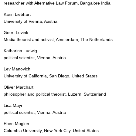
researcher with Alternative Law Forum, Bangalore India
Karin Liebhart
University of Vienna, Austria
Geert Lovink
Media theorist and activist, Amsterdam, The Netherlands
Katharina Ludwig
political scientist, Vienna, Austria
Lev Manovich
University of California, San Diego, United States
Oliver Marchart
philosopher and political theorist, Luzern, Switzerland
Lisa Mayr
political scientist, Vienna, Austria
Eben Moglen
Columbia University, New York City, United States