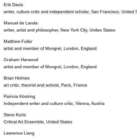
Erik Davis
writer, culture critic and independent scholar, San Francisco, United 
Manuel de Landa
writer, artist and philosopher, New York City, Unites States
Matthew Fuller
artist and member of Mongrel, London, England
Graham Harwood
artist and member of Mongrel, London, England
Brian Holmes
art critic, theorist and activist, Paris, France
Patricia Köstring
Independent writer and culture critic, Vienna, Austria
Steve Kurtz
Critical Art Ensemble, United States
Lawrence Liang