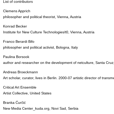
List of contributors
Clemens Apprich
philosopher and political theorist, Vienna, Austria
Konrad Becker
Institute for New Culture Technologies/t0, Vienna, Austria
Franco Berardi Bifo
philosopher and political activist, Bologna, Italy
Paulina Borsook
author and researcher on the development of netculture, Santa Cruz,
Andreas Broeckmann
Art scholar, curator, lives in Berlin. 2000-07 artistic director of transm
Critical Art Ensemble
Artist Collective, United States
Branka Ćurčić
New Media Center_kuda.org, Novi Sad, Serbia