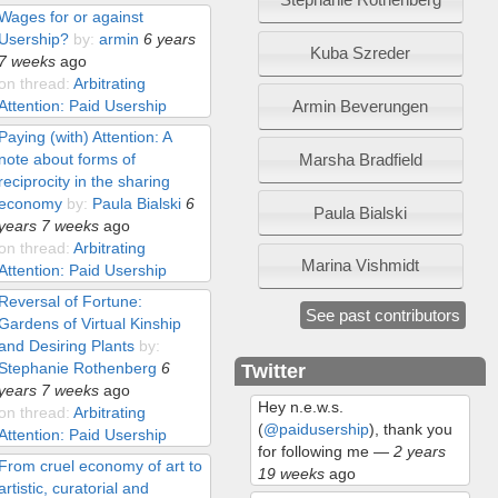
Wages for or against
Usership?
by:
armin
6 years
Kuba Szreder
7 weeks
ago
on thread:
Arbitrating
Armin Beverungen
Attention: Paid Usership
Paying (with) Attention: A
Marsha Bradfield
note about forms of
reciprocity in the sharing
economy
by:
Paula Bialski
6
Paula Bialski
years 7 weeks
ago
on thread:
Arbitrating
Marina Vishmidt
Attention: Paid Usership
Reversal of Fortune:
See past contributors
Gardens of Virtual Kinship
and Desiring Plants
by:
Stephanie Rothenberg
6
Twitter
years 7 weeks
ago
Hey n.e.w.s.
on thread:
Arbitrating
(
@paidusership
), thank you
Attention: Paid Usership
for following me
—
2 years
From cruel economy of art to
19 weeks
ago
artistic, curatorial and