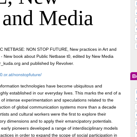
t and Media
C NETBASE: NON STOP FUTURE, New practices in Art and
 - New book about Public Netbase t0, edited by New Media
_kuda.org and published by Revolver.
/t0.or.at/nonstopfuture/
B
nformation technologies have become ubiquitous and
ghly established in our everyday lives. This marks the end of a
 of intense experimentation and speculations related to the
uction of global communication systems more than a decade
rtists and cultural workers were the first to explore their
tory dimensions and to apply their emancipatory potentials.
early pioneers developed a range of interdisciplinary models
actices in order to expand the scope of social participation in