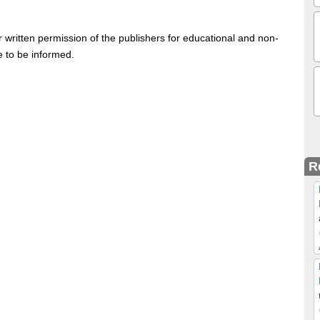
 written permission of the publishers for educational and non-
e to be informed.
R