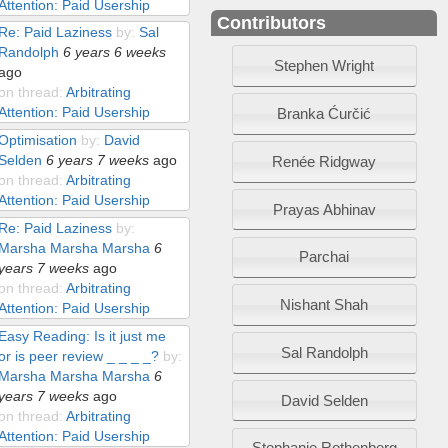
Attention: Paid Usership
Contributors
Re: Paid Laziness
by:
Sal
Randolph
6 years 6 weeks
Stephen Wright
ago
on thread:
Arbitrating
Attention: Paid Usership
Branka Ćurčić
Optimisation
by:
David
Selden
6 years 7 weeks
ago
Renée Ridgway
on thread:
Arbitrating
Attention: Paid Usership
Prayas Abhinav
Re: Paid Laziness
by:
Marsha Marsha Marsha
6
Parchai
years 7 weeks
ago
on thread:
Arbitrating
Nishant Shah
Attention: Paid Usership
Easy Reading: Is it just me
Sal Randolph
or is peer review _ _ _ _?
by:
Marsha Marsha Marsha
6
years 7 weeks
ago
David Selden
on thread:
Arbitrating
Attention: Paid Usership
Stephanie Rothenberg