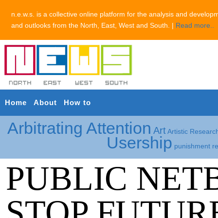
n.e.w.s. is a collective online platform for the analysis and develop
and outlooks from the North, East, West and South. |
Read more..
Home
About
How to
Arbitrating Attention
Art
Artistic Researc
Usership
punishment
r
PUBLIC NET
STOP FUTURE