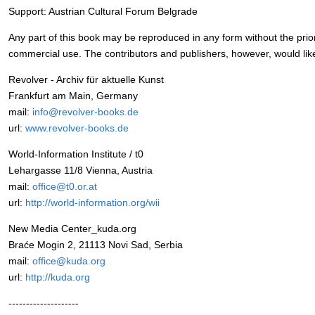
Support: Austrian Cultural Forum Belgrade
Any part of this book may be reproduced in any form without the prior
commercial use. The contributors and publishers, however, would lik
Revolver - Archiv für aktuelle Kunst
Frankfurt am Main, Germany
mail:
info@revolver-books.de
url:
www.revolver-books.de
World-Information Institute / t0
Lehargasse 11/8 Vienna, Austria
mail:
office@t0.or.at
url:
http://world-information.org/wii
New Media Center_kuda.org
Braće Mogin 2, 21113 Novi Sad, Serbia
mail:
office@kuda.org
url:
http://kuda.org
--------------------