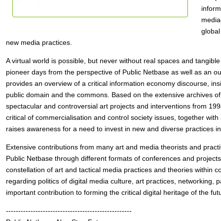
inform
mediac
global
new media practices.
A virtual world is possible, but never without real spaces and tangible 
pioneer days from the perspective of Public Netbase as well as an outlo
provides an overview of a critical information economy discourse, insig
public domain and the commons. Based on the extensive archives of
spectacular and controversial art projects and interventions from 199
critical of commercialisation and control society issues, together with
raises awareness for a need to invest in new and diverse practices i
Extensive contributions from many art and media theorists and practiti
Public Netbase through different formats of conferences and projects
constellation of art and tactical media practices and theories withi
regarding politics of digital media culture, art practices, networking
important contribution to forming the critical digital heritage of the fut
---------------------------------------------------