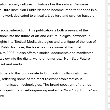
ation society cultures. Initiatives like the radical Viennese
ulture institution Public Netbase became important nodes in a
 network dedicated to critical art, culture and science based on
social interaction. This publication is both a review of the
ok into the future of art and culture in digital networks. It
hts into Tactical Media strategies and a critique of the loss of
 Public Netbase, the book features some of the most
4 to 2006. It also offers historical documents and manifestos
 a view into the digital world of tomorrow. "Non Stop Future"
n art and media.
oners to this book relate to long lasting collaboration with
, reflecting some of the most relevant problematics in
n communication technologies. The broad spectrum of themes
, participation and self-organizing make the “Non Stop Future” an
ure.