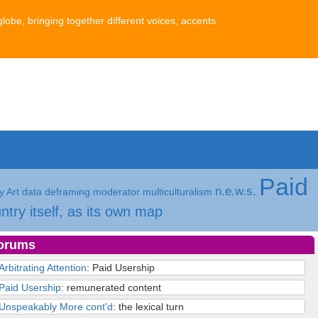
globe, bringing together different voices, accents
Paid
n.e.w.s.
 Art
data
deframing
moderator
multiculturalism
ntry itself, as its own map
orums
Arbitrating Attention
: Paid Usership
Paid Usership
: remunerated content
Unspeakably More cont'd
: the lexical turn