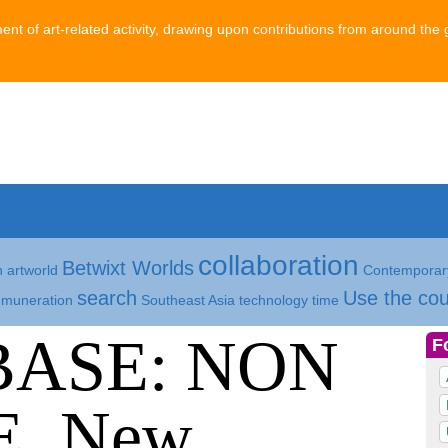
ment of art-related activity, drawing upon contributions from around the 
collaboration
Betwixt Worlds
h
artworld
Contemporary
search
Use the cou
emuneration
Southeast Asia
technology
time
BASE: NON
F
, New