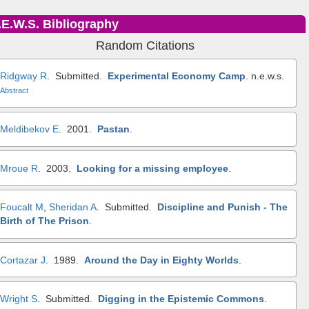
.E.W.S. Bibliography
Random Citations
Ridgway R
. Submitted.
Experimental Economy Camp
.
n.e.w.s.
Abstract
Meldibekov E
. 2001.
Pastan
.
Mroue R
. 2003.
Looking for a missing employee
.
Foucalt M
,
Sheridan A
. Submitted.
Discipline and Punish - The
Birth of The Prison
.
Cortazar J
. 1989.
Around the Day in Eighty Worlds
.
Wright S
. Submitted.
Digging in the Epistemic Commons
.