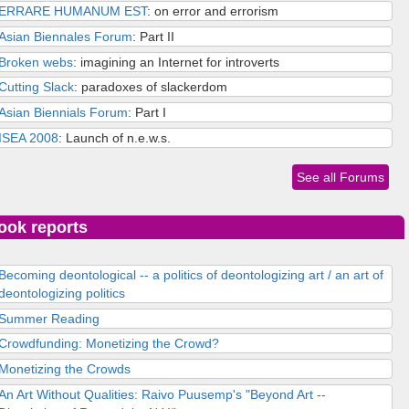
ERRARE HUMANUM EST
: on error and errorism
Asian Biennales Forum
: Part II
Broken webs
: imagining an Internet for introverts
Cutting Slack
: paradoxes of slackerdom
Asian Biennials Forum
: Part I
ISEA 2008
: Launch of n.e.w.s.
See all Forums
ook reports
Becoming deontological -- a politics of deontologizing art / an art of
deontologizing politics
Summer Reading
Crowdfunding: Monetizing the Crowd?
Monetizing the Crowds
An Art Without Qualities: Raivo Puusemp's "Beyond Art --