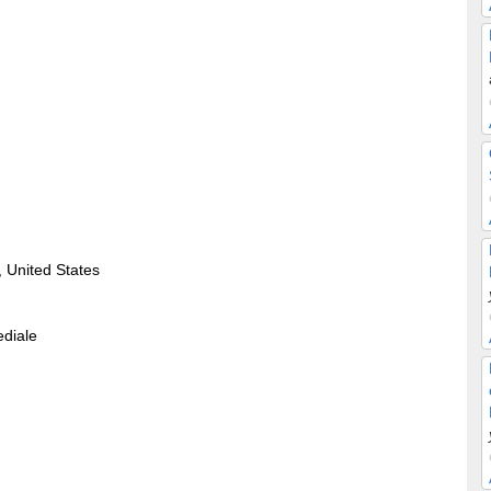
 United States
ediale