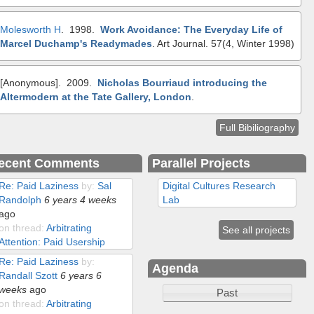
Molesworth H
. 1998.
Work Avoidance: The Everyday Life of
Marcel Duchamp's Readymades
.
Art Journal. 57(4, Winter 1998)
[Anonymous]
. 2009.
Nicholas Bourriaud introducing the
Altermodern at the Tate Gallery, London
.
Full Bibiliography
ecent Comments
Parallel Projects
Re: Paid Laziness
by:
Sal
Digital Cultures Research
Randolph
6 years 4 weeks
Lab
ago
on thread:
Arbitrating
See all projects
Attention: Paid Usership
Re: Paid Laziness
by:
Agenda
Randall Szott
6 years 6
weeks
ago
Past
on thread:
Arbitrating