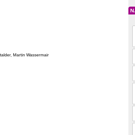
N
Stalder, Martin Wassermair