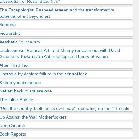
Dissolution of Rosendale, N.Y."
The Escapologist. Rasheed Araeen and the transformative
potential of art beyond art
Screens
Viewership
Aesthetic Journalism
Uselessness, Refusal, Art, and Money (encounters with David
Graeber's Towards an Anthropological Theory of Value).
After Third Text
Unstable by design: failure is the central idea
& then you disappear
Net art back to square one
The Filter Bubble
"Use the country itself, as its own map": operating on the 1:1 scale
Up Against the Wall Motherfuckers
Deep Search
Book Reports