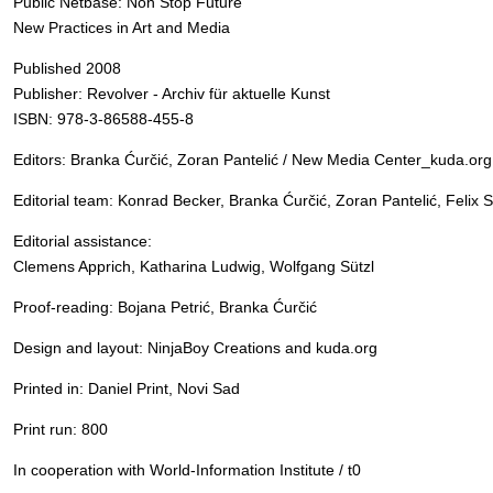
Public Netbase: Non Stop Future
New Practices in Art and Media
Published 2008
Publisher: Revolver - Archiv für aktuelle Kunst
ISBN: 978-3-86588-455-8
Editors: Branka Ćurčić, Zoran Pantelić / New Media Center_kuda.org
Editorial team: Konrad Becker, Branka Ćurčić, Zoran Pantelić, Felix 
Editorial assistance:
Clemens Apprich, Katharina Ludwig, Wolfgang Sützl
Proof-reading: Bojana Petrić, Branka Ćurčić
Design and layout: NinjaBoy Creations and kuda.org
Printed in: Daniel Print, Novi Sad
Print run: 800
In cooperation with World-Information Institute / t0