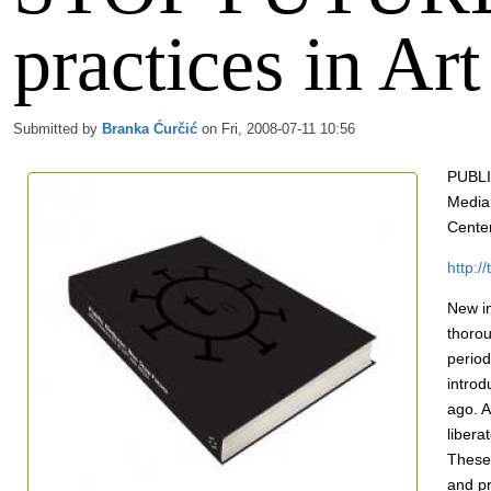
practices in Ar
Submitted by
Branka Ćurčić
on Fri, 2008-07-11 10:56
PUBLI
Media
Center
http:/
New i
thorou
period
introd
ago. A
libera
These 
and pr