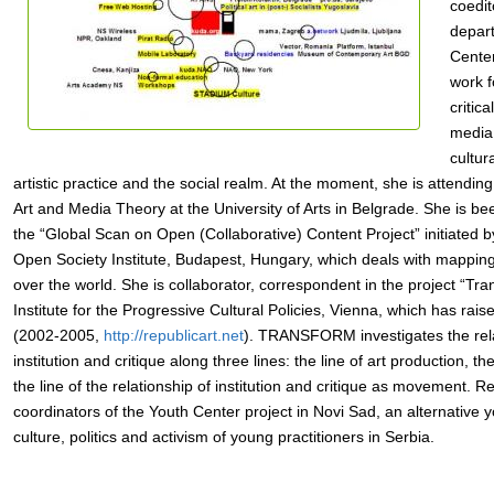
coedit
depar
Center
work 
critic
media 
cultur
artistic practice and the social realm. At the moment, she is attendin
Art and Media Theory at the University of Arts in Belgrade. She is be
the “Global Scan on Open (Collaborative) Content Project” initiated 
Open Society Institute, Budapest, Hungary, which deals with mapping
over the world. She is collaborator, correspondent in the project “Tr
Institute for the Progressive Cultural Policies, Vienna, which has rais
(2002-2005,
http://republicart.net
). TRANSFORM investigates the rel
institution and critique along three lines: the line of art production, the
the line of the relationship of institution and critique as movement. Re
coordinators of the Youth Center project in Novi Sad, an alternative 
culture, politics and activism of young practitioners in Serbia.