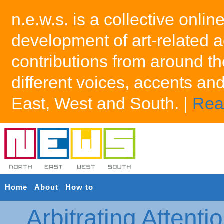
n.e.w.s. is a collective onlin
development of art-related a
contributions from around th
different voices, accents an
East, West and South. |
Rea
Home
About
How to
Arbitrating Attenti