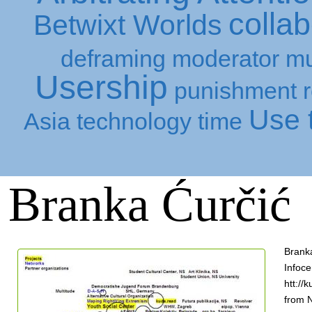
collab
Betwixt Worlds
deframing
moderator
mu
Usership
punishment
Use t
Asia
technology
time
Branka Ćurčić
Branka
Infoce
htt://
from N