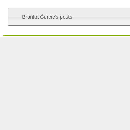
Branka Ćurčić's posts