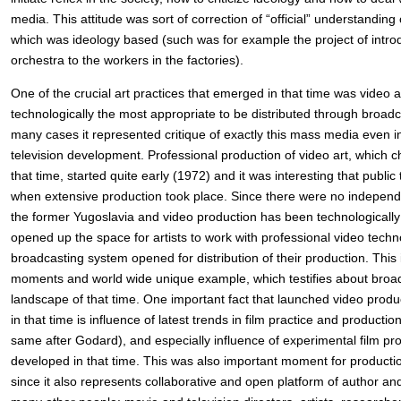
media. This attitude was sort of correction of “official” understanding 
which was ideology based (such was for example the project of intro
orchestra to the workers in the factories).
One of the crucial art practices that emerged in that time was video 
technologically the most appropriate to be distributed through broad
many cases it represented critique of exactly this mass media even in
television development. Professional production of video art, which ch
that time, started quite early (1972) and it was interesting that public
when extensive production took place. Since there were no independe
the former Yugoslavia and video production has been technologicall
opened up the space for artists to work with professional video tech
broadcasting system opened for distribution of their production. This
moments and world wide unique example, which testifies about broader
landscape of that time. One important fact that launched video produ
in that time is influence of latest trends in film practice and producti
same after Godard), and especially influence of experimental film pr
developed in that time. This was also important moment for productio
since it also represents collaborative and open platform of author an