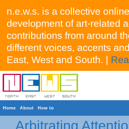
n.e.w.s. is a collective onlin
development of art-related a
contributions from around th
different voices, accents an
East, West and South. |
Rea
Home
About
How to
Arbitrating Attenti