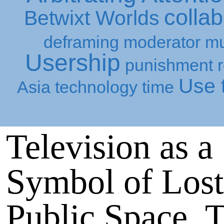
collab
Betwixt Worlds
deframing
moderator
mu
Usership
punishment
Use t
Asia
technology
time
Television as a
Symbol of Lost
Public Space, 