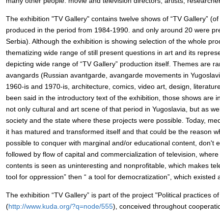
many other people: movie and television directors, artists, researchers
The exhibition "TV Gallery" contains twelve shows of “TV Gallery” (of
produced in the period from 1984-1990. and only around 20 were pres
Serbia). Although the exhibition is showing selection of the whole pr
thematizing wide range of still present questions in art and its repres
depicting wide range of “TV Gallery” production itself. Themes are ra
avangards (Russian avantgarde, avangarde movements in Yugoslavia
1960-is and 1970-is, architecture, comics, video art, design, literatur
been said in the introductory text of the exhibition, those shows are 
not only cultural and art scene of that period in Yugoslavia, but as wel
society and the state where these projects were possible. Today, m
it has matured and transformed itself and that could be the reason w
possible to conquer with marginal and/or educational content, don't e
followed by flow of capital and commercialization of television, where
contents is seen as uninteresting and nonprofitable, which makes tel
tool for oppression” then “ a tool for democratization”, which existed 
The exhibition “TV Gallery” is part of the project "Political practices o
(
http://www.kuda.org/?q=node/555
), conceived throughout cooperatio