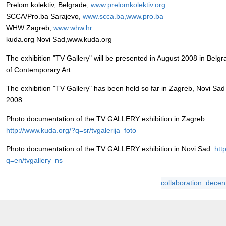
Prelom kolektiv, Belgrade,
www.prelomkolektiv.org
SCCA/Pro.ba Sarajevo,
www.scca.ba,www.pro.ba
WHW Zagreb,
www.whw.hr
kuda.org Novi Sad,www.kuda.org
The exhibition "TV Gallery" will be presented in August 2008 in Bel
of Contemporary Art.
The exhibition "TV Gallery" has been held so far in Zagreb, Novi Sa
2008:
Photo documentation of the TV GALLERY exhibition in Zagreb:
http://www.kuda.org/?q=sr/tvgalerija_foto
Photo documentation of the TV GALLERY exhibition in Novi Sad:
htt
q=en/tvgallery_ns
collaboration
decent