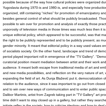
possible because of the way how cultural policies were organized duri
Yugoslavia during 1970-is and 1980-is, and especially how production
organized, still containing “niches” for promotion of emancipatory an
besides general control of what should be publicly broadcasted. Tho
possible to win over for promotion and analysis of exactly those prac
unporosity of television media in those times was much less then it is 
unique editorial policy, which appeared to be successful, was that ma
the right to be publicly represented and to be publicly present, as mu
gender minority. It meant that editorial policy in a way used values e
of socialists society. On the other hand, landscape and trend of democr
period played important roll in emergence of the “TV Gallery”. “Democ
curatorial position meant mediation between artist and their work and
audience. It meant both escape from traditional media of art and emb
and new media possibilities, and reflection on the very nature of art,
expanding the field of art. As Dunja Blažević put it, democratization o
relation to the audience, since it was important to go out from closed 
and to win over new ways of communication and to enter public space
Dalibor Martinis, artist from Zagreb taking part in "TV Gallery" art prod
time didn't want to stay closed up in a gallery, but rather they searc
initiate reflex in the society, how to criticize ideology and how to deal