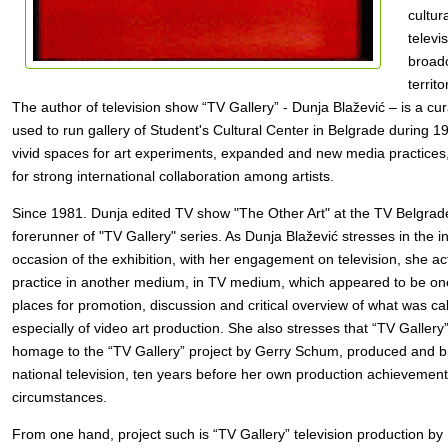
cultur
televi
broadc
territ
The author of television show “TV Gallery” - Dunja Blažević – is a cur
used to run gallery of Student's Cultural Center in Belgrade during 19
vivid spaces for art experiments, expanded and new media practices, 
for strong international collaboration among artists.
Since 1981. Dunja edited TV show "The Other Art" at the TV Belgrade,
forerunner of "TV Gallery" series. As Dunja Blažević stresses in the 
occasion of the exhibition, with her engagement on television, she act
practice in another medium, in TV medium, which appeared to be one
places for promotion, discussion and critical overview of what was cal
especially of video art production. She also stresses that “TV Gallery
homage to the “TV Gallery” project by Gerry Schum, produced and 
national television, ten years before her own production achievement, 
circumstances.
From one hand, project such is “TV Gallery” television production by