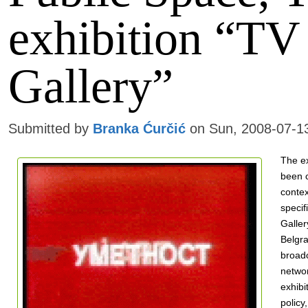
exhibition “TV
Gallery”
Submitted by
Branka Ćurčić
on Sun, 2008-07-1
The ex
been c
contex
specif
Galler
Belgra
broad
netwo
exhibi
policy