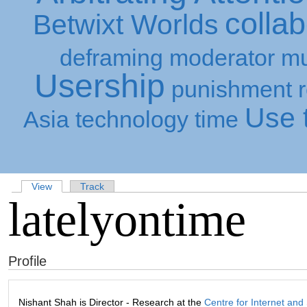
collab
Betwixt Worlds
deframing
moderator
mu
Usership
punishment
Use t
Asia
technology
time
View
Track
latelyontime
Profile
Nishant Shah is Director - Research at the
Centre for Internet and