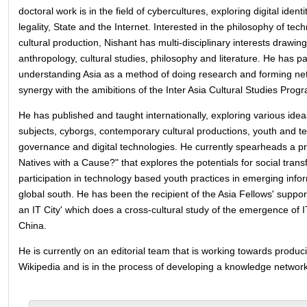
doctoral work is in the field of cybercultures, exploring digital identi
legality, State and the Internet. Interested in the philosophy of te
cultural production, Nishant has multi-disciplinary interests drawin
anthropology, cultural studies, philosophy and literature. He has par
understanding Asia as a method of doing research and forming ne
synergy with the amibitions of the Inter Asia Cultural Studies Pro
He has published and taught internationally, exploring various idea
subjects, cyborgs, contemporary cultural productions, youth and te
governance and digital technologies. He currently spearheads a proj
Natives with a Cause?" that explores the potentials for social trans
participation in technology based youth practices in emerging infor
global south. He has been the recipient of the Asia Fellows' suppor
an IT City' which does a cross-cultural study of the emergence of IT
China.
He is currently on an editorial team that is working towards produci
Wikipedia and is in the process of developing a knowledge network i