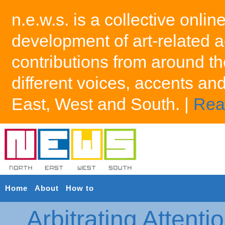
n.e.w.s. is a collective onlin
development of art-related a
contributions from around th
different voices, accents an
East, West and South. |
Rea
Home
About
How to
Arbitrating Attenti