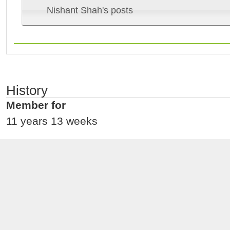
Nishant Shah's posts
History
Member for
11 years 13 weeks