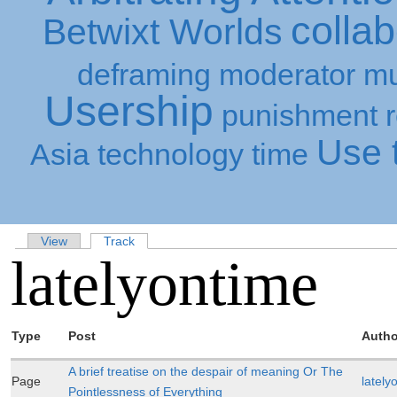
collab
Betwixt Worlds
deframing
moderator
mu
Usership
punishment
Use t
Asia
technology
time
View
Track
latelyontime
Type
Post
Autho
A brief treatise on the despair of meaning Or The
Page
lately
Pointlessness of Everything