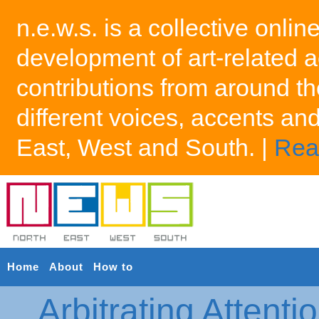
n.e.w.s. is a collective onlin
development of art-related a
contributions from around th
different voices, accents an
East, West and South. |
Rea
Home
About
How to
Arbitrating Attenti