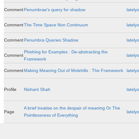
Comment
Penumbrae's query for shadow
lately
Comment
The Time Space Non Continuum
lately
Comment
Penumbra Queries Shadow
lately
Phishing for Examples : De-abstracting the
Comment
lately
Framework
Comment
Making Meaning Out of Molehills : The Framework
lately
Profile
Nishant Shah
lately
A brief treatise on the despair of meaning Or The
Page
lately
Pointlessness of Everything