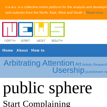
n.e.w.s. is a collective online platform for the analysis and develop
and outlooks from the North, East, West and South. |
Read more..
Home
About
How to
Arbitrating Attention
Art
Artistic Researc
Usership
punishment
r
public sphere
Start Complaining