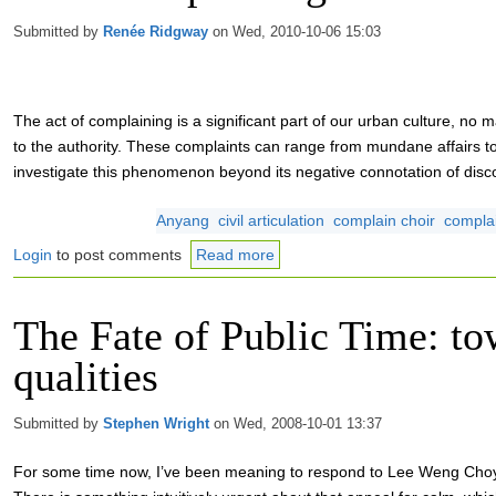
Submitted by
Renée Ridgway
on Wed, 2010-10-06 15:03
The act of complaining is a significant part of our urban culture, no ma
to the authority. These complaints can range from mundane affairs 
investigate this phenomenon beyond its negative connotation of disc
Anyang
civil articulation
complain choir
compla
Login
to post comments
Read more
The Fate of Public Time: to
qualities
Submitted by
Stephen Wright
on Wed, 2008-10-01 13:37
For some time now, I’ve been meaning to respond to Lee Weng Choy’s