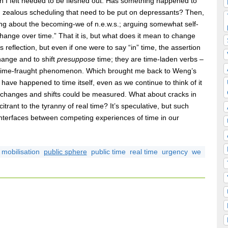
ich I felt needed to be fleshed out. Has something happened to
nd zealous scheduling that need to be put on depressants? Then,
ng about the becoming-we of n.e.w.s.; arguing somewhat self-
change over time.” That it is, but what does it mean to change
reflection, but even if one were to say “in” time, the assertion
hange and to shift
presuppose
time; they are time-laden verbs –
ly time-fraught phenomenon. Which brought me back to Weng’s
y have happened to time itself, even as we continue to think of it
changes and shifts could be measured. What about cracks in
citrant to the tyranny of real time? It’s speculative, but such
 interfaces between competing experiences of time in our
mobilisation
public sphere
public time
real time
urgency
we