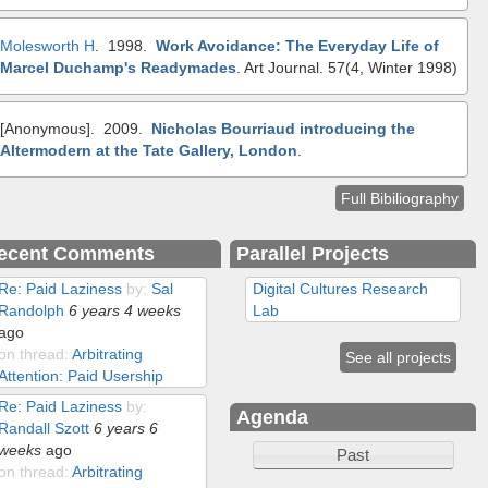
Molesworth H
. 1998.
Work Avoidance: The Everyday Life of
Marcel Duchamp's Readymades
.
Art Journal. 57(4, Winter 1998)
[Anonymous]
. 2009.
Nicholas Bourriaud introducing the
Altermodern at the Tate Gallery, London
.
Full Bibiliography
ecent Comments
Parallel Projects
Re: Paid Laziness
by:
Sal
Digital Cultures Research
Randolph
6 years 4 weeks
Lab
ago
on thread:
Arbitrating
See all projects
Attention: Paid Usership
Re: Paid Laziness
by:
Agenda
Randall Szott
6 years 6
weeks
ago
Past
on thread:
Arbitrating