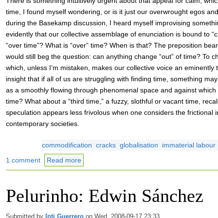
There is something intuitively urgent about that appeal for calm, wh
time, I found myself wondering, or is it just our overwrought egos a
during the Basekamp discussion, I heard myself improvising somethi
evidently that our collective assemblage of enunciation is bound to “
“over time”? What is “over” time? When is that? The preposition bears 
would still beg the question: can anything change “out” of time? To c
which, unless I’m mistaken, makes our collective voice an eminent
insight that if all of us are struggling with finding time, something ma
as a smoothly flowing through phenomenal space and against which 
time? What about a “third time,” a fuzzy, slothful or vacant time, recal
speculation appears less frivolous when one considers the frictional
contemporary societies.
commodification
cracks
globalisation
immaterial labour
1 comment
Read more
Pelurinho: Edwin Sánchez
Submitted by
Inti Guerrero
on Wed, 2008-09-17 23:33