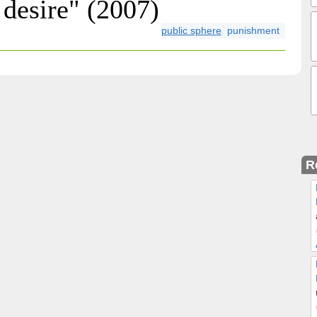
desire" (2007)
public sphere
punishment
R