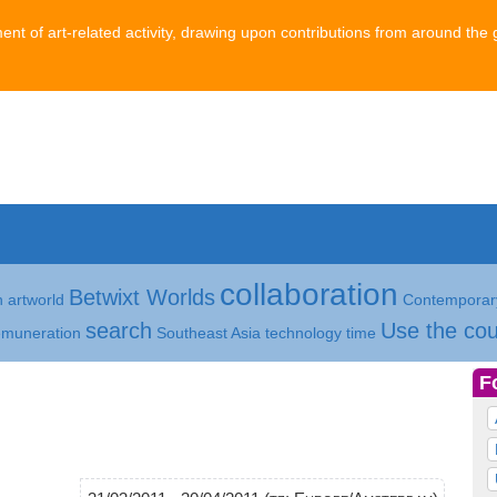
ment of art-related activity, drawing upon contributions from around the 
collaboration
Betwixt Worlds
h
artworld
Contemporary
search
Use the cou
emuneration
Southeast Asia
technology
time
F