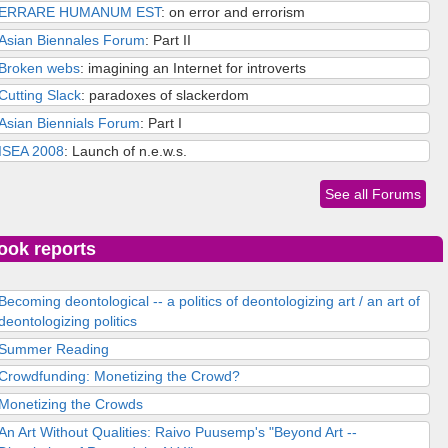
ERRARE HUMANUM EST
: on error and errorism
Asian Biennales Forum
: Part II
Broken webs
: imagining an Internet for introverts
Cutting Slack
: paradoxes of slackerdom
Asian Biennials Forum
: Part I
ISEA 2008
: Launch of n.e.w.s.
See all Forums
ook reports
Becoming deontological -- a politics of deontologizing art / an art of
deontologizing politics
Summer Reading
Crowdfunding: Monetizing the Crowd?
Monetizing the Crowds
An Art Without Qualities: Raivo Puusemp's "Beyond Art --