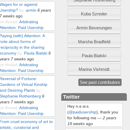
Wages for or against
Usership?
by:
armin
6 years
Kuba Szreder
7 weeks
ago
on thread:
Arbitrating
Armin Beverungen
Attention: Paid Usership
Paying (with) Attention: A
Marsha Bradfield
note about forms of
reciprocity in the sharing
economy
by:
Paula Bialski
6
Paula Bialski
years 7 weeks
ago
on thread:
Arbitrating
Marina Vishmidt
Attention: Paid Usership
Reversal of Fortune:
See past contributors
Gardens of Virtual Kinship
and Desiring Plants
by:
Stephanie Rothenberg
6
Twitter
years 7 weeks
ago
Hey n.e.w.s.
on thread:
Arbitrating
(
@paidusership
), thank you
Attention: Paid Usership
for following me
—
2 years
From cruel economy of art to
19 weeks
ago
artistic, curatorial and