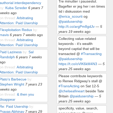
Tre minutter i pauseslut.
authorial interdependency
Bagefter er jeg her i en times
by:
Kuba Szreder
6 years 7
tid i diskussion med
weeks
ago
@erica_scourti
og
on thread:
Arbitrating
@paidusership
Attention: Paid Usership
http://t.co/argPm8gdJv
—
5
Flexploitation Redux
by:
years 19 weeks
ago
mavis
6 years 7 weeks
ago
Collecting value-related
on thread:
Arbitrating
keywords - it's wealth
Attention: Paid Usership
beyond captial that will be
Paid Laziness
by:
Sal
transacted @
#Transacting
Randolph
6 years 7 weeks
@paidusership
ago
https://t.co/oVIK6kM4N3
—
5
on thread:
Arbitrating
years 25 weeks
ago
Attention: Paid Usership
Please contribute keywords
Plato's Barbecue
by:
to Renee Ridgway's stall @
Stephen Wright
7 years 23
#TransActing
on Sat 12-5
weeks
ago
@chelseafineart
beside Tate
on thread:
& then you
Britain
@paidusership
—
5
disappear
years 25 weeks
ago
Re: Paid Usership
by:
specificity, value, search,
Prayas Abhinav
7 years 29