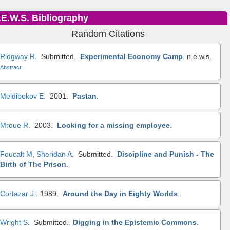
.E.W.S. Bibliography
Random Citations
Ridgway R
. Submitted.
Experimental Economy Camp
.
n.e.w.s.
Abstract
Meldibekov E
. 2001.
Pastan
.
Mroue R
. 2003.
Looking for a missing employee
.
Foucalt M
,
Sheridan A
. Submitted.
Discipline and Punish - The
Birth of The Prison
.
Cortazar J
. 1989.
Around the Day in Eighty Worlds
.
Wright S
. Submitted.
Digging in the Epistemic Commons
.