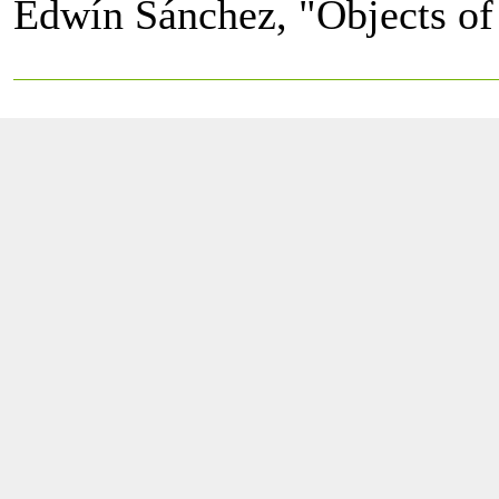
Edwín Sánchez, "Objects of 