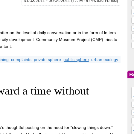
31/03/2011 - 30/04/2011 (tz: Europe/Amsterdam)
tter on the level of daily conversation or in the form of letters
to city development. Community Museum Project (CMP) tries to
ontent.
ining
complaints
private sphere
public sphere
urban ecology
B
ward a time without
 thoughtful posting on the need for “slowing things down.”