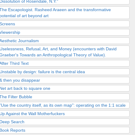
Dissolution of Rosendale, N.Y."
The Escapologist. Rasheed Araeen and the transformative
potential of art beyond art
Screens
Viewership
Aesthetic Journalism
Uselessness, Refusal, Art, and Money (encounters with David
Graeber's Towards an Anthropological Theory of Value).
After Third Text
Unstable by design: failure is the central idea
& then you disappear
Net art back to square one
The Filter Bubble
"Use the country itself, as its own map": operating on the 1:1 scale
Up Against the Wall Motherfuckers
Deep Search
Book Reports