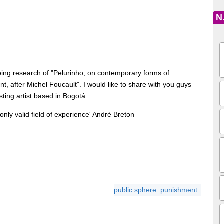
N
oing research of "Pelurinho; on contemporary forms of
t, after Michel Foucault". I would like to share with you guys
sting artist based in Bogotá:
the only valid field of experience' André Breton
public sphere
punishment