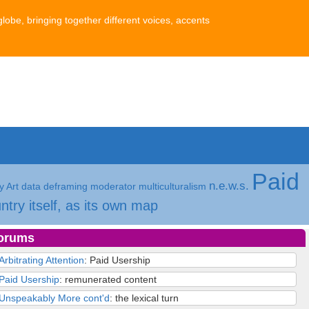
globe, bringing together different voices, accents
Paid
n.e.w.s.
 Art
data
deframing
moderator
multiculturalism
ntry itself, as its own map
orums
Arbitrating Attention
: Paid Usership
Paid Usership
: remunerated content
Unspeakably More cont'd
: the lexical turn