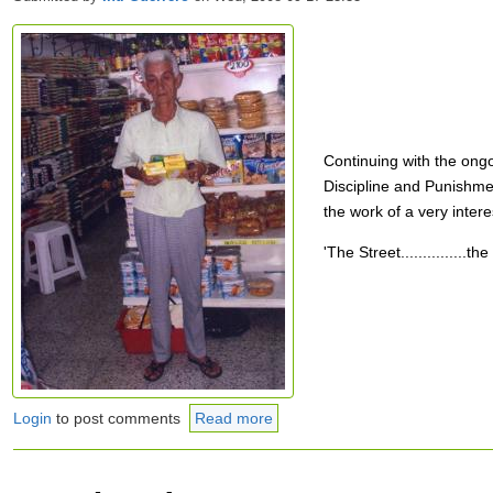
Continuing with the ong
Discipline and Punishmen
the work of a very intere
'The Street...............
Login
to post comments
Read more