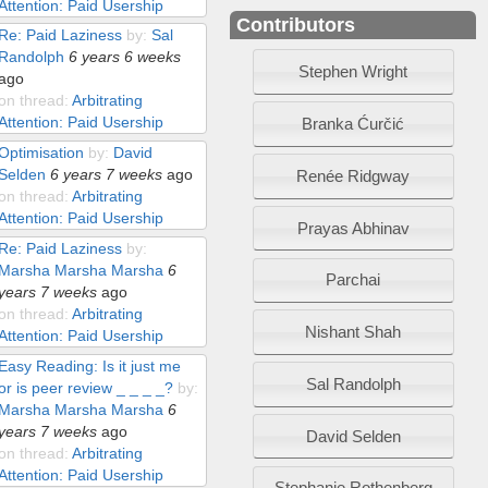
Attention: Paid Usership
Contributors
Re: Paid Laziness
by:
Sal
Randolph
6 years 6 weeks
Stephen Wright
ago
on thread:
Arbitrating
Attention: Paid Usership
Branka Ćurčić
Optimisation
by:
David
Selden
6 years 7 weeks
ago
Renée Ridgway
on thread:
Arbitrating
Attention: Paid Usership
Prayas Abhinav
Re: Paid Laziness
by:
Marsha Marsha Marsha
6
Parchai
years 7 weeks
ago
on thread:
Arbitrating
Nishant Shah
Attention: Paid Usership
Easy Reading: Is it just me
Sal Randolph
or is peer review _ _ _ _?
by:
Marsha Marsha Marsha
6
years 7 weeks
ago
David Selden
on thread:
Arbitrating
Attention: Paid Usership
Stephanie Rothenberg