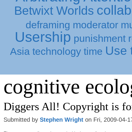
collab
Betwixt Worlds
deframing
moderator
mu
Usership
punishment
Use t
Asia
technology
time
cognitive ecol
Diggers All! Copyright is fo
Submitted by
Stephen Wright
on Fri, 2009-04-1