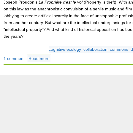
Joseph Proudon’s
La Propriété c’est le vol
(Property is theft). With an
on this law as the anachronistic convulsion of a senile music and film
lobbying to create artificial scarcity in the face of unstoppable profu
from another century. But what are the intellectual underpinnings for
“intellectual property”? And what kind of historical opposition has be
the years?
cognitive ecology
collaboration
commons
d
1 comment
Read more