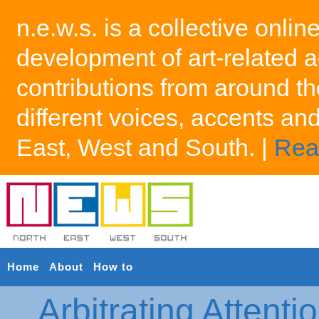
n.e.w.s. is a collective onlin
development of art-related a
contributions from around th
different voices, accents an
East, West and South. |
Rea
Home
About
How to
Arbitrating Attenti