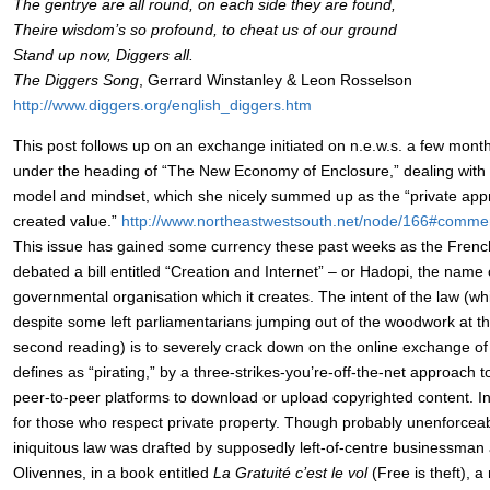
The gentrye are all round, on each side they are found,
Theire wisdom’s so profound, to cheat us of our ground
Stand up now, Diggers all.
The Diggers Song
, Gerrard Winstanley & Leon Rosselson
http://www.diggers.org/english_diggers.htm
This post follows up on an exchange initiated on n.e.w.s. a few mon
under the heading of “The New Economy of Enclosure,” dealing with th
model and mindset, which she nicely summed up as the “private app
created value.”
http://www.northeastwestsouth.net/node/166#comme
This issue has gained some currency these past weeks as the Frenc
debated a bill entitled “Creation and Internet” – or Hadopi, the name
governmental organisation which it creates. The intent of the law (whic
despite some left parliamentarians jumping out of the woodwork at th
second reading) is to severely crack down on the online exchange of a
defines as “pirating,” by a three-strikes-you’re-off-the-net approach 
peer-to-peer platforms to download or upload copyrighted content. I
for those who respect private property. Though probably unenforceable
iniquitous law was drafted by supposedly left-of-centre businessman
Olivennes, in a book entitled
La Gratuité c’est le vol
(Free is theft), a