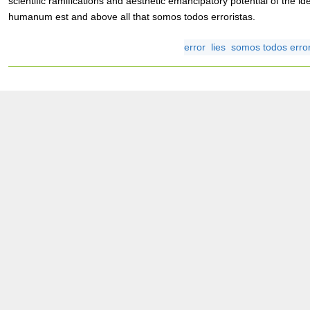
scientific ramifications and aesthetic emancipatory potential of the i
humanum est and above all that somos todos erroristas.
error
lies
somos todos error