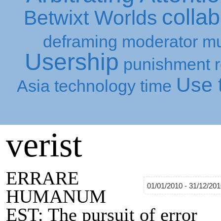
collab
Betwixt Worlds
deframing
moderator
mu
Usership
punishment
Use t
Asia
technology
time
verist
ERRARE
01/01/2010 - 31/12/20
HUMANUM
EST: The pursuit of error