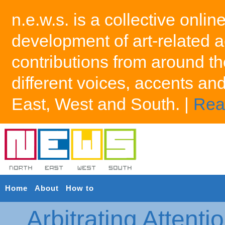
n.e.w.s. is a collective onlin
development of art-related a
contributions from around th
different voices, accents an
East, West and South. |
Rea
Home
About
How to
Arbitrating Attenti