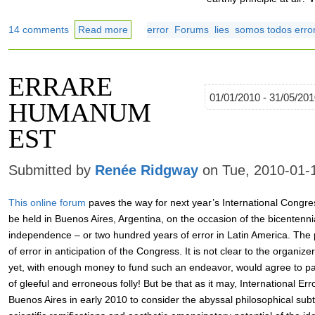
14 comments
Read more
error
Forums
lies
somos todos error
ERRARE
01/01/2010 - 31/05/20
HUMANUM
EST
Submitted by
Renée Ridgway
on Tue, 2010-01-
This online forum
paves the way for next year’s International Congres
be held in Buenos Aires, Argentina, on the occasion of the bicentenn
independence – or two hundred years of error in Latin America. The p
of error in anticipation of the Congress. It is not clear to the organize
yet, with enough money to fund such an endeavor, would agree to part
of gleeful and erroneous folly! But be that as it may, International Err
Buenos Aires in early 2010 to consider the abyssal philosophical subtl