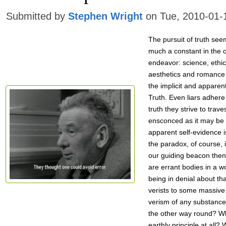
Submitted by
Stephen Wright
on Tue, 2010-01-
The pursuit of truth see
much a constant in the of
endeavor: science, ethic
aesthetics and romance a
the implicit and apparent
Truth. Even liars adhere
truth they strive to trave
ensconced as it may be
apparent self-evidence 
the paradox, of course, i
our guiding beacon then
are errant bodies in a wo
being in denial about th
verists to some massive
verism of any substance a
the other way round? Wh
earthly principle at all